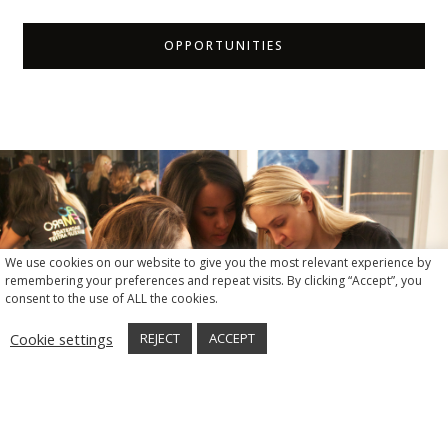
OPPORTUNITIES
We use cookies on our website to give you the most relevant experience by
remembering your preferences and repeat visits. By clicking “Accept”, you
consent to the use of ALL the cookies.
Cookie settings
REJECT
ACCEPT