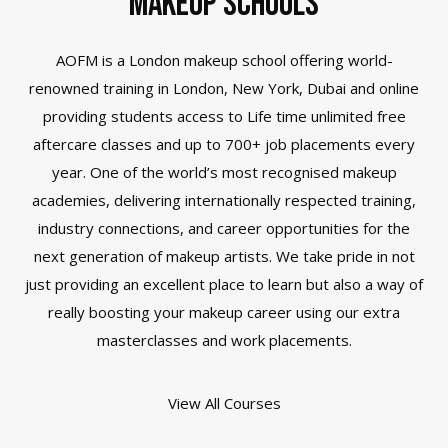
Makeup Schools
AOFM is a London
makeup school
offering world-
renowned training in London, New York, Dubai and online
providing students access to Life time unlimited free
aftercare classes and up to 700+ job placements every
year. One of the world’s most recognised makeup
academies, delivering internationally respected training,
industry connections, and career opportunities for the
next generation of makeup artists. We take pride in not
just providing an excellent place to learn but also a way of
really boosting your makeup career using our extra
masterclasses and work placements.
View All Courses