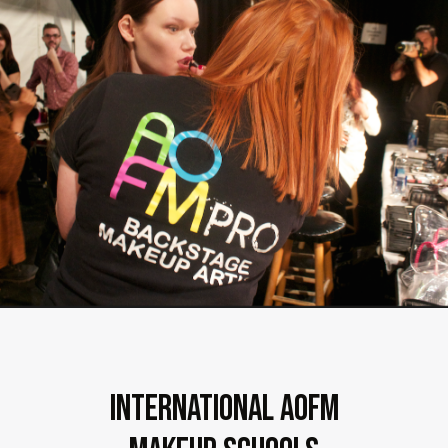
International AOFM