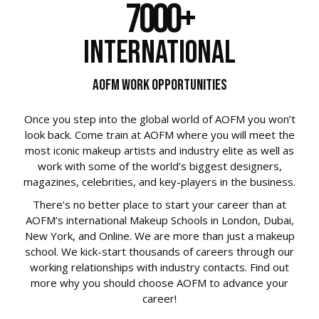
7000
+
International
AOFM Work Opportunities
Once you step into the global world of AOFM you won’t
look back. Come train at AOFM where you will meet the
most iconic makeup artists and industry elite as well as
work with some of the world’s biggest designers,
magazines, celebrities, and key-players in the business.
There’s no better place to start your career than at
AOFM’s international Makeup Schools in London, Dubai,
New York, and Online. We are more than just a makeup
school. We kick-start thousands of careers through our
working relationships with industry contacts.
Find out
more why you should choose AOFM to advance your
career!