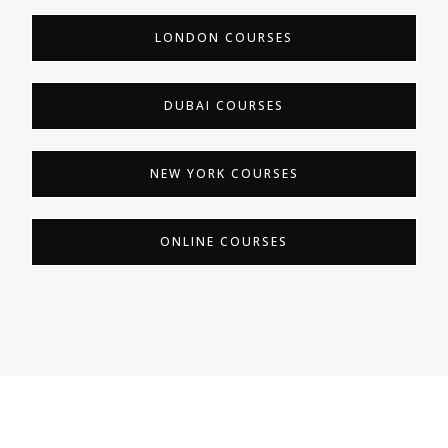
LONDON COURSES
DUBAI COURSES
NEW YORK COURSES
ONLINE COURSES