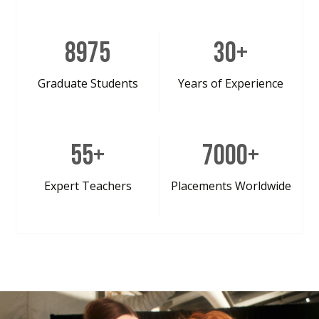
8975
30
+
Graduate Students
Years of Experience
55
+
7000
+
Expert Teachers
Placements Worldwide