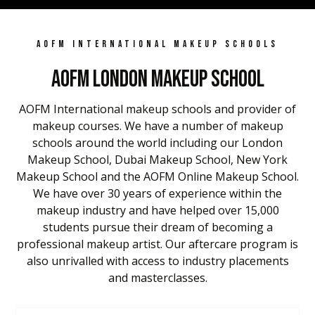
AOFM INTERNATIONAL MAKEUP SCHOOLS
AOFM London Makeup School
AOFM International makeup schools and provider of
makeup courses. We have a number of makeup
schools around the world including our London
Makeup School, Dubai Makeup School, New York
Makeup School and the AOFM Online Makeup School.
We have over 30 years of experience within the
makeup industry and have helped over 15,000
students pursue their dream of becoming a
professional makeup artist. Our aftercare program is
also unrivalled with access to industry placements
and masterclasses.