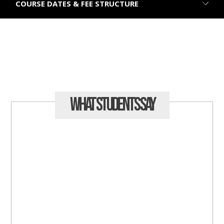
COURSE DATES & FEE STRUCTURE
What Students
Say