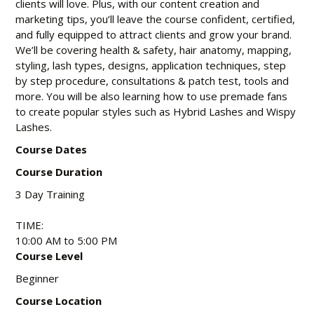
clients will love. Plus, with our content creation and
marketing tips, you’ll leave the course confident, certified,
and fully equipped to attract clients and grow your brand.
We’ll be covering health & safety, hair anatomy, mapping,
styling, lash types, designs, application techniques, step
by step procedure, consultations & patch test, tools and
more. You will be also learning how to use premade fans
to create popular styles such as Hybrid Lashes and Wispy
Lashes.
Course Dates
Course Duration
3 Day Training
TIME:
10:00 AM to 5:00 PM
Course Level
Beginner
Course Location