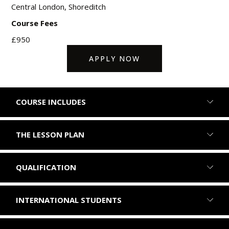
Central London, Shoreditch
Course Fees
£950
APPLY NOW
COURSE INCLUDES
THE LESSON PLAN
QUALIFICATION
INTERNATIONAL STUDENTS