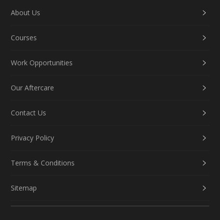
About Us
Courses
Work Opportunities
Our Aftercare
Contact Us
Privacy Policy
Terms & Conditions
Sitemap