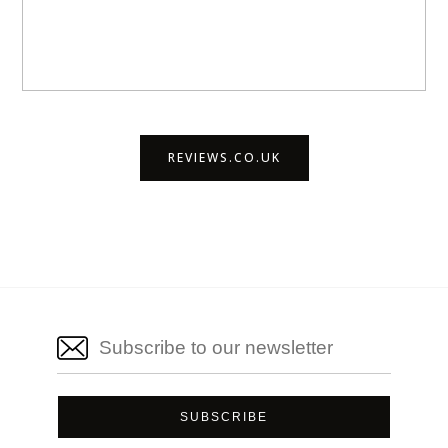
REVIEWS.CO.UK