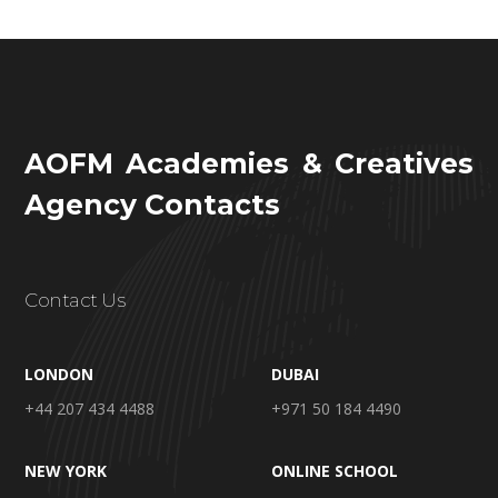
AOFM Academies & Creatives
Agency Contacts
Contact Us
LONDON
DUBAI
+44 207 434 4488
+971 50 184 4490
NEW YORK
ONLINE SCHOOL