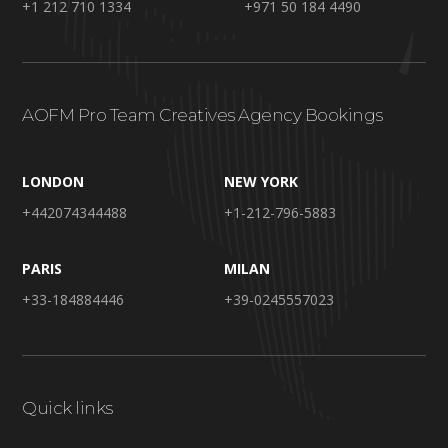
+1 212 710 1334
+971 50 184 4490
AOFM Pro Team Creatives Agency Bookings
LONDON
NEW YORK
+442074344488
+1-212-796-5883
PARIS
MILAN
+33-184884446
+39-0245557023
Quick links