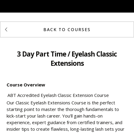
BACK TO COURSES
3 Day Part Time / Eyelash Classic
Extensions
Course Overview
ABT Accredited Eyelash Classic Extension Course
Our Classic Eyelash Extensions Course is the perfect
starting point to master the thorough fundamentals to
kick-start your lash career. You’ll gain hands-on
experience, expert guidance from certified trainers, and
insider tips to create flawless, long-lasting lash sets your