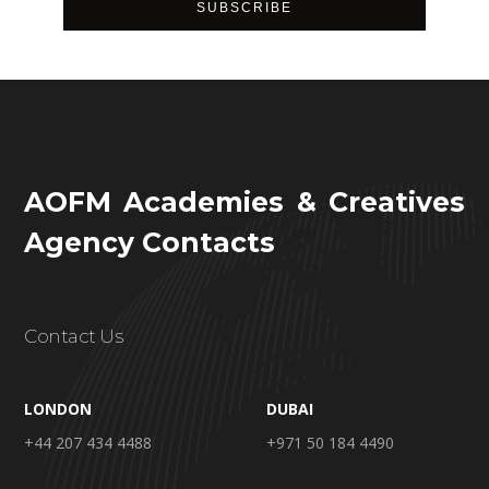
AOFM Academies & Creatives
Agency Contacts
Contact Us
LONDON
DUBAI
+44 207 434 4488
+971 50 184 4490