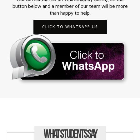
button below and a member of our team will be more
than happy to help.
CLICK TO WHATSAPP US
What Students
Say