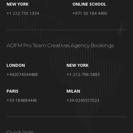
NEW YORK
ONLINE SCHOOL
+1 212 710 1334
+971 50 184 4490
AOFM Pro Team Creatives Agency Bookings
LONDON
NEW YORK
+442074344488
+1-212-796-5883
PARIS
MILAN
+33-184884446
+39-0245557023
Quick links