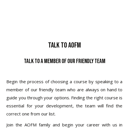
Talk To AOFM
Talk to a Member of Our Friendly Team
Begin the process of choosing a course by speaking to a
member of our friendly team who are always on hand to
guide you through your options. Finding the right course is
essential for your development, the team will find the
correct one from our list.
Join the AOFM family and begin your career with us in