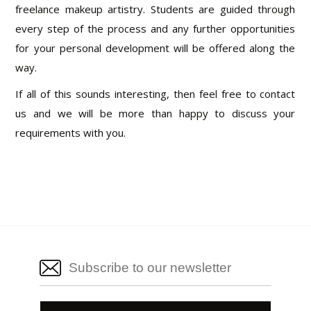
freelance makeup artistry. Students are guided through
every step of the process and any further opportunities
for your personal development will be offered along the
way.
If all of this sounds interesting, then feel free to contact
us and we will be more than happy to discuss your
requirements with you.