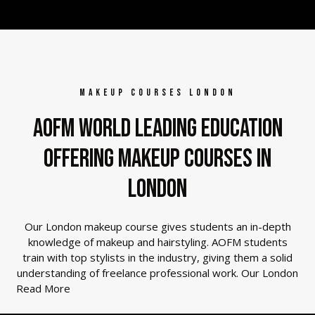
MAKEUP COURSES LONDON
AOFM world leading education
offering makeup courses in
London
Our London makeup course gives students an in-depth
knowledge of makeup and hairstyling. AOFM students
train with top stylists in the industry, giving them a solid
understanding of freelance professional work. Our London
Read More
makeup courses cater to a diverse range of expertise,
including bridal styling, special effects and creative