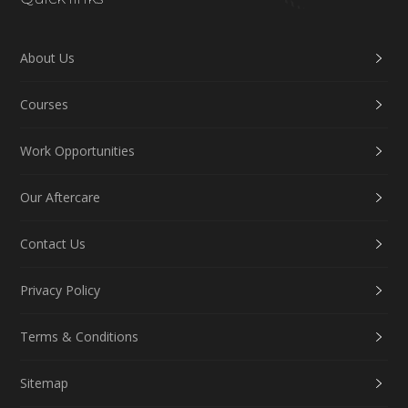
About Us
Courses
Work Opportunities
Our Aftercare
Contact Us
Privacy Policy
Terms & Conditions
Sitemap