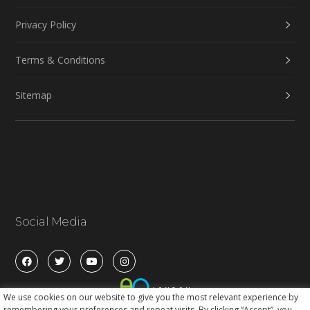
Privacy Policy
Terms & Conditions
Sitemap
Social Media
We use cookies on our website to give you the most relevant experience by
remembering your preferences and repeat visits. By clicking “Accept”, you