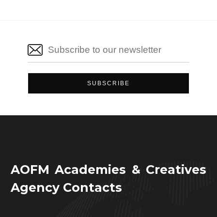
AOFM Academies & Creatives
Agency Contacts