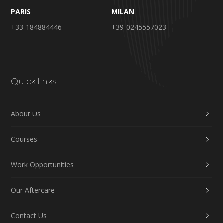
PARIS
MILAN
+33-184884446
+39-0245557023
Quick links
About Us
Courses
Work Opportunities
Our Aftercare
Contact Us