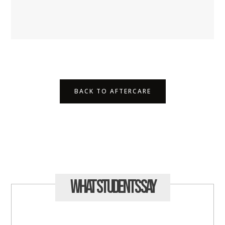
BACK TO AFTERCARE
What Students
Say