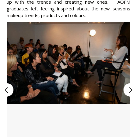
up with the trends and creating new ones. AOFM
graduates left feeling inspired about the new seasons
makeup trends, products and colours.