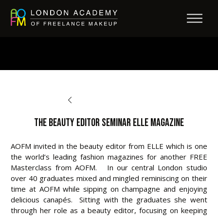
BACK TO AFTERCARE
The Beauty Editor Seminar ELLE Magazine
AOFM invited in the beauty editor from ELLE which is one
the world’s leading fashion magazines for another FREE
Masterclass from AOFM. In our central London studio
over 40 graduates mixed and mingled reminiscing on their
time at AOFM while sipping on champagne and enjoying
delicious canapés. Sitting with the graduates she went
through her role as a beauty editor, focusing on keeping