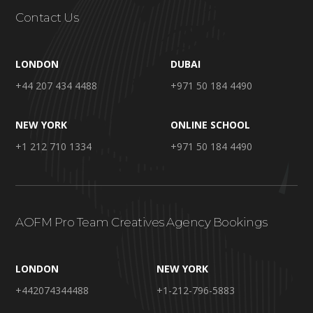
Contact Us
LONDON
DUBAI
+44 207 434 4488
+971 50 184 4490
NEW YORK
ONLINE SCHOOL
+1 212 710 1334
+971 50 184 4490
AOFM Pro Team Creatives Agency Bookings
LONDON
NEW YORK
+442074344488
+1-212-796-5883