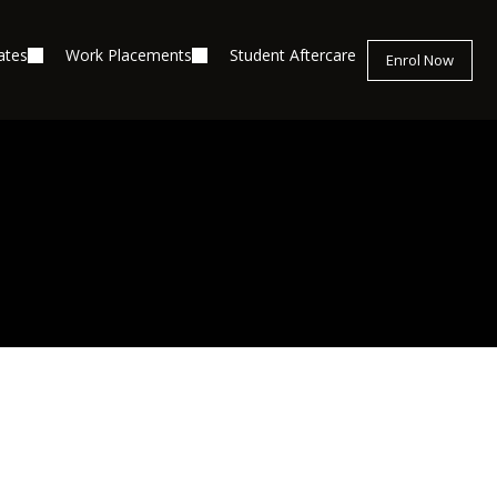
ates
Work Placements
Student Aftercare
Enrol Now