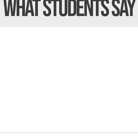
What Students
Say