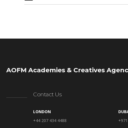
AOFM Academies & Creatives Agenc
Contact Us
LONDON
DUB
+44 207 434 4488
+971