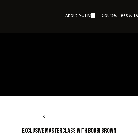
About AOFM
Course, Fees & D
BACK TO AFTERCARE
EXCLUSIVE MASTERCLASS with BOBBI BROWN