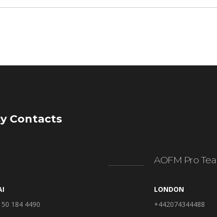
y Contacts
AOFM Pro Tea
AI
LONDON
 50 184 4490
+442074344488