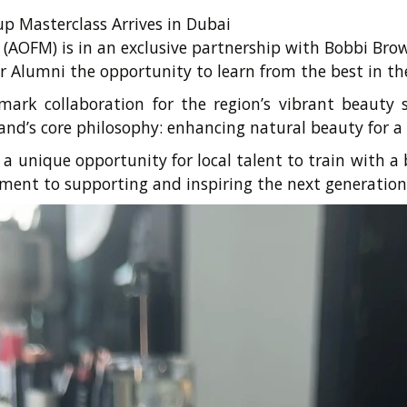
 Masterclass Arrives in Dubai
AOFM) is in an exclusive partnership with Bobbi Br
r Alumni the opportunity to learn from the best in th
mark collaboration for the region’s vibrant beauty
nd’s core philosophy: enhancing natural beauty for a
 unique opportunity for local talent to train with a
ent to supporting and inspiring the next generation 