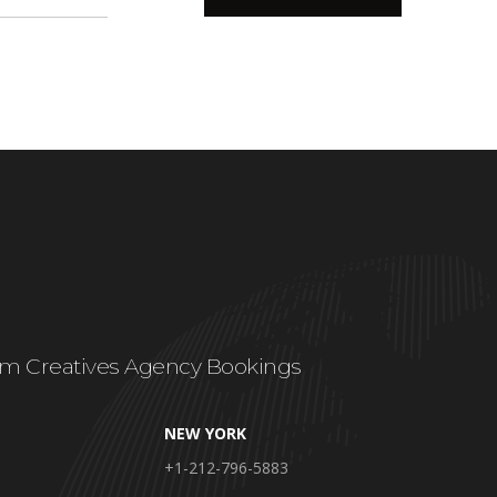
m Creatives Agency Bookings
NEW YORK
+1-212-796-5883