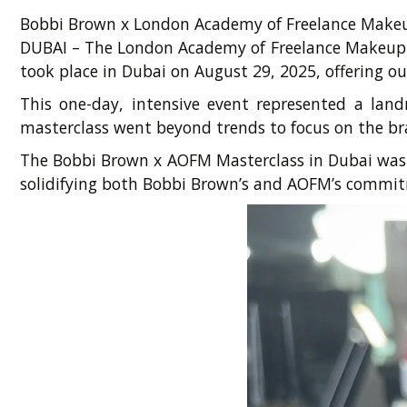
Bobbi Brown x London Academy of Freelance Makeup
DUBAI – The London Academy of Freelance Makeup (
took place in Dubai on August 29, 2025, offering ou
This one-day, intensive event represented a land
masterclass went beyond trends to focus on the bra
The Bobbi Brown x AOFM Masterclass in Dubai was a
solidifying both Bobbi Brown’s and AOFM’s commitm