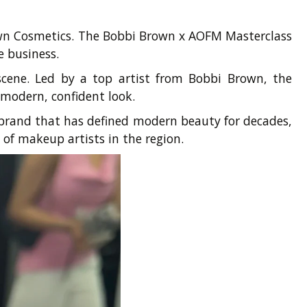
own Cosmetics. The Bobbi Brown x AOFM Masterclass
e business.
 scene. Led by a top artist from Bobbi Brown, the
 modern, confident look.
 brand that has defined modern beauty for decades,
of makeup artists in the region.