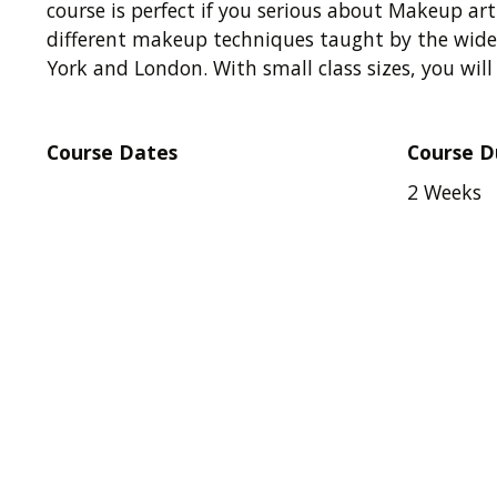
course is perfect if you serious about Makeup art
different makeup techniques taught by the wides
York and London. With small class sizes, you wil
Course Dates
Course D
2 Weeks