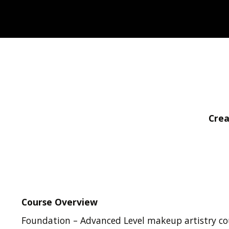
Crea
Course Overview
Foundation – Advanced Level makeup artistry co