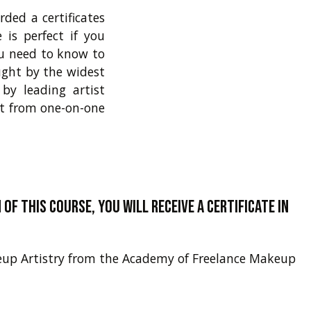
ded a certificates
is perfect if you
ou need to know to
ught by the widest
by leading artist
it from one-on-one
of this course, you will receive a certificate in
akeup Artistry from the Academy of Freelance Makeup