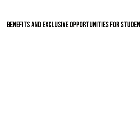
Benefits and Exclusive Opportunities for Stude