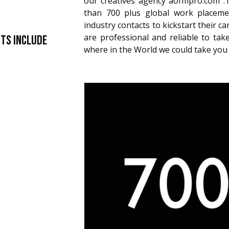
our creatives agency aofmpro.com 
than 700 plus global work placemen
industry contacts to kickstart their c
are professional and reliable to t
nts include
where in the World we could take you