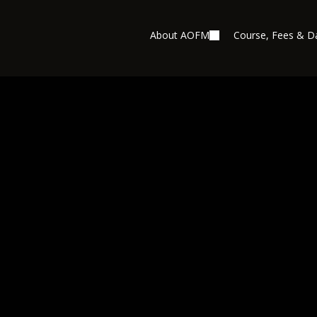
About AOFM
Course, Fees & D