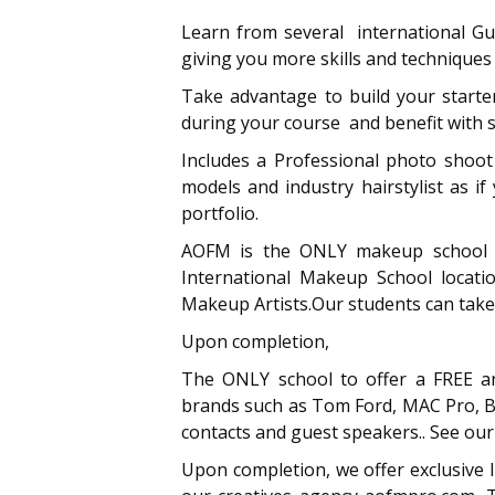
Learn from several international G
giving you more skills and techniques
Take advantage to build your starte
during your course and benefit with 
Includes a Professional photo shoot
models and industry hairstylist as i
portfolio.
AOFM is the ONLY makeup school l
International Makeup School locati
Makeup Artists.Our students can tak
Upon completion,
The ONLY school to offer a FREE an
brands such as Tom Ford, MAC Pro, Bo
contacts and guest speakers.. See our 
Upon completion, we offer exclusive