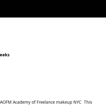
Weeks
 By AOFM Academy of Freelance makeup NYC This