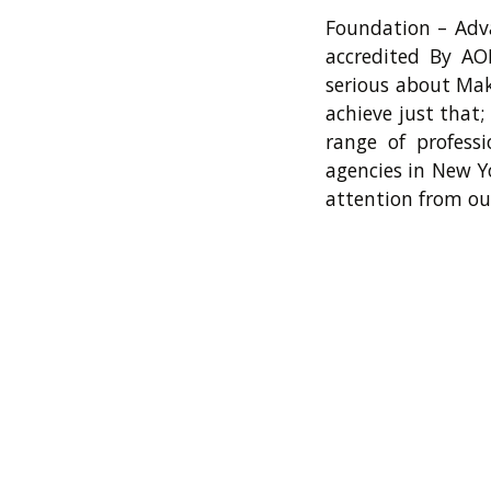
Foundation – Adva
accredited By AO
serious about Mak
achieve just that
range of profess
agencies in New Y
attention from ou