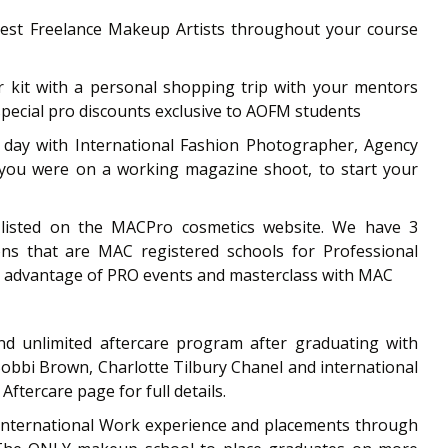
uest Freelance Makeup Artists throughout your course
r kit with a personal shopping trip with your mentors
special pro discounts exclusive to AOFM students
 day with International Fashion Photographer, Agency
f you were on a working magazine shoot, to start your
isted on the MACPro cosmetics website. We have 3
ons that are MAC registered schools for Professional
e advantage of PRO events and masterclass with MAC
d unlimited aftercare program after graduating with
bbi Brown, Charlotte Tilbury Chanel and international
Aftercare page for full details.
 International Work experience and placements through