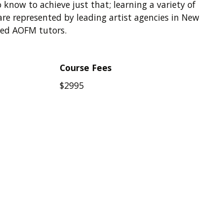
 know to achieve just that; learning a variety of
re represented by leading artist agencies in New
ced AOFM tutors.
Course Fees
$2995