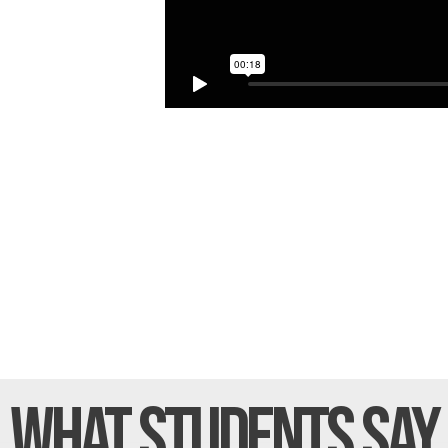
What Students
Say