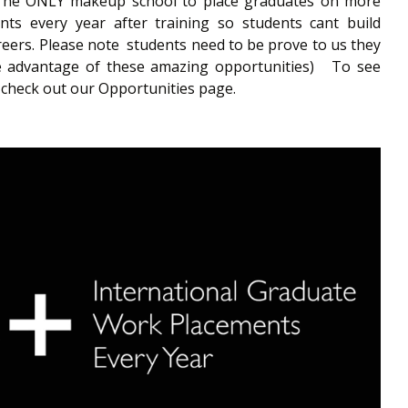
.The ONLY makeup school to place graduates on more
ts every year after training so students cant build
areers. Please note students need to be prove to us they
ake advantage of these amazing opportunities) To see
 check out our Opportunities page.