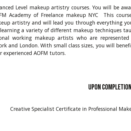
nced Level makeup artistry courses. You will be awar
FM Academy of Freelance makeup NYC This course 
eup artistry and will lead you through everything y
; learning a variety of different makeup techniques ta
ional working makeup artists who are represented 
ork and London. With small class sizes, you will benef
r experienced AOFM tutors.
Upon completion 
Creative Specialist Certificate in Professional M