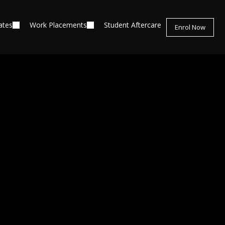
ates
Work Placements
Student Aftercare
Enrol Now