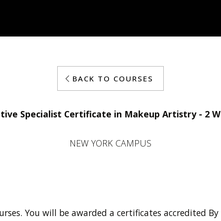
BACK TO COURSES
tive Specialist Certificate in Makeup Artistry - 2 
NEW YORK CAMPUS
urses. You will be awarded a certificates accredited