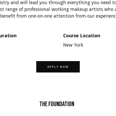
istry and will lead you through everything you need to
t range of professional working makeup artists who a
l benefit from one-on-one attention from our experien
uration
Course Location
New York
APPLY NOW
The Foundation