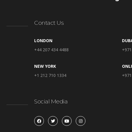
Contact Us
LONDON
DUB
+44 207 434 4488
+971
NEW YORK
ONL
+1 212 710 1334
+971
Social Media