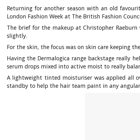
Returning for another season with an old favouri
London Fashion Week at The British Fashion Counci
The brief for the makeup at Christopher Raeburn w
slightly.
For the skin, the focus was on skin care keeping t
Having the Dermalogica range backstage really hel
serum drops mixed into active moist to really balan
A lightweight tinted moisturiser was applied all
standby to help the hair team paint in any angular