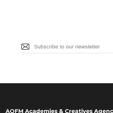
AOFM Academies & Creatives Agenc