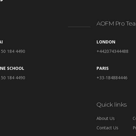
AOFM Pro Tea
AI
LONDON
 50 184 4490
+442074344488
INE SCHOOL
PARIS
 50 184 4490
+33-184884446
Quick links
About Us
C
Contact Us
P