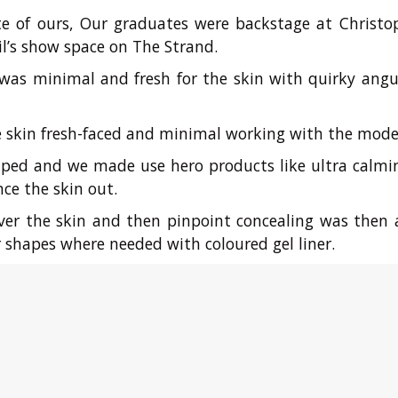
te of ours, Our graduates were backstage at Christo
l’s show space on The Strand.
as minimal and fresh for the skin with quirky angul
he skin fresh-faced and minimal working with the model
ped and we made use hero products like ultra calmin
ce the skin out.
 over the skin and then pinpoint concealing was th
 shapes where needed with coloured gel liner.