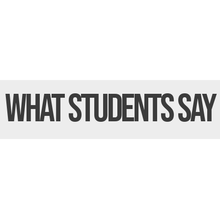
What Students
Say