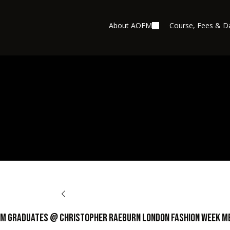
About AOFM
Course, Fees & D
BACK TO OPPORTUNITIES
M Graduates @ Christopher Raeburn London Fashion Week M