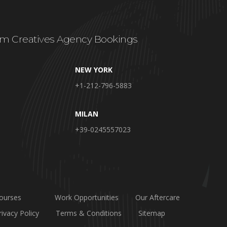
m Creatives Agency Bookings
NEW YORK
+1-212-796-5883
MILAN
+39-0245557023
ourses
Work Opportunities
Our Aftercare
rivacy Policy
Terms & Conditions
Sitemap