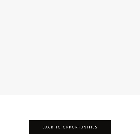
BACK TO OPPORTUNITIES