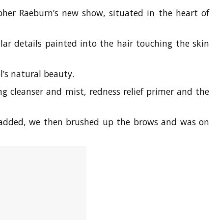
pher Raeburn’s new show, situated in the heart of
ar details painted into the hair touching the skin
’s natural beauty.
g cleanser and mist, redness relief primer and the
en added, we then brushed up the brows and was on