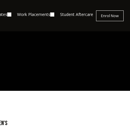
ates
Work Placements
Student Aftercare
Enrol Now
en’s