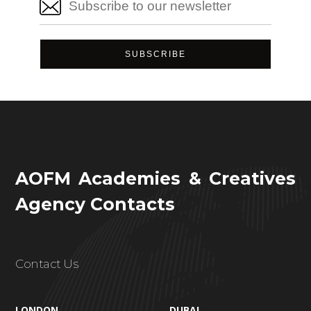
AOFM Academies & Creatives
Agency Contacts
Contact Us
LONDON
DUBAI