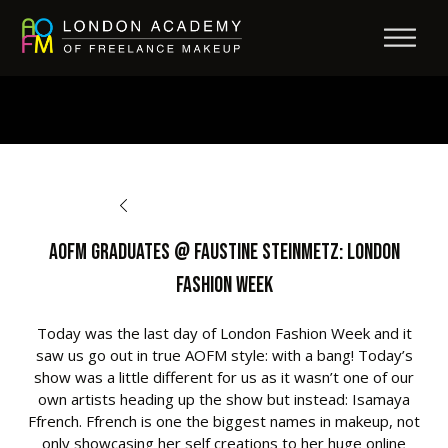
BACK TO OPPORTUNITIES
AOFM Graduates @ Faustine Steinmetz: London
Fashion Week
Today was the last day of London Fashion Week and it
saw us go out in true AOFM style: with a bang! Today’s
show was a little different for us as it wasn’t one of our
own artists heading up the show but instead: Isamaya
Ffrench. Ffrench is one the biggest names in makeup, not
only showcasing her self creations to her huge online