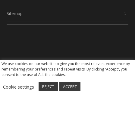
Sitemap
We use cookies on our website to give you the most relevant experience by
Social Media
remembering your preferences and repeat visits. By clicking “Accept”, you
consent to the use of ALL the cookies.
Cookie settings
REJECT
ACCEPT