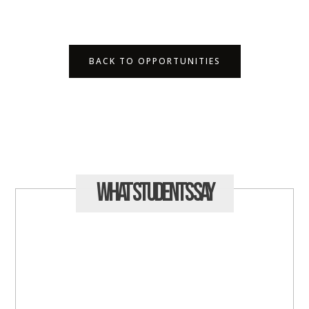
BACK TO OPPORTUNITIES
What Students
Say