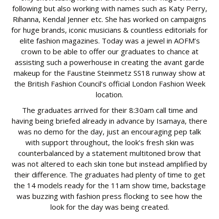
following but also working with names such as Katy Perry,
Rihanna, Kendal Jenner etc. She has worked on campaigns
for huge brands, iconic musicians & countless editorials for
elite fashion magazines. Today was a jewel in AOFM’s
crown to be able to offer our graduates to chance at
assisting such a powerhouse in creating the avant garde
makeup for the Faustine Steinmetz SS18 runway show at
the British Fashion Council’s official London Fashion Week
location.
The graduates arrived for their 8:30am call time and
having being briefed already in advance by Isamaya, there
was no demo for the day, just an encouraging pep talk
with support throughout, the look’s fresh skin was
counterbalanced by a statement multitoned brow that
was not altered to each skin tone but instead amplified by
their difference. The graduates had plenty of time to get
the 14 models ready for the 11am show time, backstage
was buzzing with fashion press flocking to see how the
look for the day was being created.