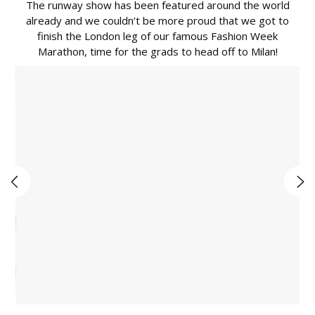
The runway show has been featured around the world
already and we couldn’t be more proud that we got to
finish the London leg of our famous Fashion Week
Marathon, time for the grads to head off to Milan!