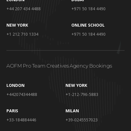
+44 207 434 4488
+971 50 184 4490
NEW YORK
ONLINE SCHOOL
+1 212 710 1334
+971 50 184 4490
AOFM Pro Team Creatives Agency Bookings
LONDON
NEW YORK
+442074344488
+1-212-796-5883
PARIS
MILAN
+33-184884446
+39-0245557023