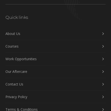
Quick links
About Us
Courses
Work Opportunities
Our Aftercare
Contact Us
Privacy Policy
Terms & Conditions