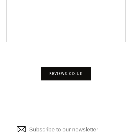
REVIEWS.CO.UK