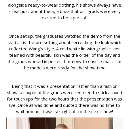
alongside ready-to-wear clothing, his shows always have
a real buzz about them, a buzz that our grads were very
excited to be a part of.
Once set up, the graduates watched the demo from the
lead artist before setting about recreating the look which
reflected Wang’s style. A cold white lid with graphic liner
teamed with beautiful skin was the order of the day and
the grads worked in perfect harmony to ensure that all of
the models were ready for the show time!
Being that it was a presentation rather than a fashion
show, a couple of the grads were required to stick around
for touch ups for the two hours that the presentation was
live. Once all was done and dusted there was no time to
wait around, it was straight off to the next show!