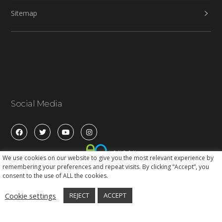
Sitemap
Social Media
We use cookies on our website to give you the most relevant experience by
remembering your preferences and repeat visits. By clicking “Accept”, you
consent to the use of ALL the cookies.
Cookie settings
REJECT
ACCEPT