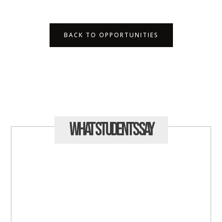
BACK TO OPPORTUNITIES
What Students
Say