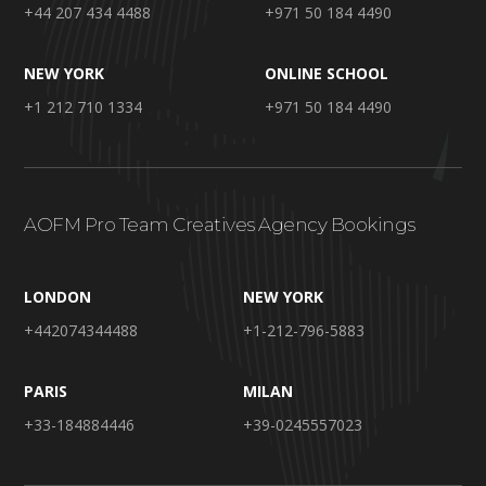
+44 207 434 4488
+971 50 184 4490
NEW YORK
ONLINE SCHOOL
+1 212 710 1334
+971 50 184 4490
AOFM Pro Team Creatives Agency Bookings
LONDON
NEW YORK
+442074344488
+1-212-796-5883
PARIS
MILAN
+33-184884446
+39-0245557023