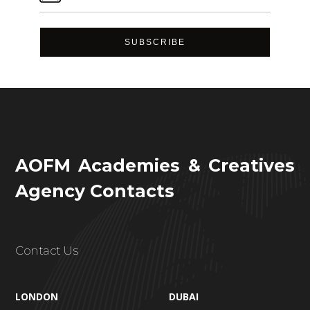
AOFM Academies & Creatives
Agency Contacts
Contact Us
LONDON
DUBAI