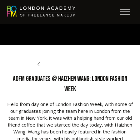
BACK TO OPPORTUNITIES
AOFM Graduates @ Haizhen Wang: London Fashion
Week
Hello from day one of London Fashion Week, with some of
our graduates joining the team here in London from the
team in New York, it was with a helping hand from our old
friend coffee that we started the day today, with Haizhen
Wang. Wang has been heavily featured in the fashion
media for years, with his outlandish style worked