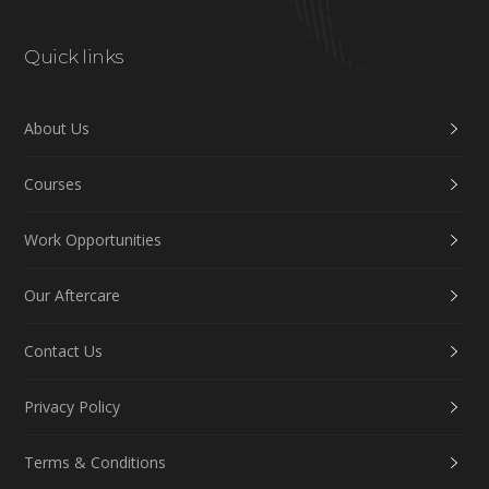
Quick links
About Us
Courses
Work Opportunities
Our Aftercare
Contact Us
Privacy Policy
Terms & Conditions