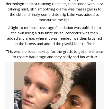
dermologicas ultra claiming cleanser, then toned with ultra
calming mist, skin smoothing creme was massaged in to
the skin and finally some tinted lip balm was added to
moisturise the lips.
A light to medium coverage foundation was buffed in to
the skin using a duo fibre brush, concealer was then
added any areas where it was needed, we then brushed
up the brows and added the playful liner to finish
This was a unique makeup for the grads to get the chance
to create backstage and they really had fun with it!