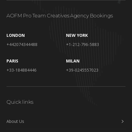
AOFM Pro Team Creatives Agency Bookings
LONDON
NEW YORK
+442074344488
+1-212-796-5883
PARIS
MILAN
+33-184884446
+39-0245557023
Quick links
About Us