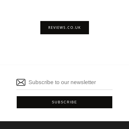
REVIEWS.CO.UK