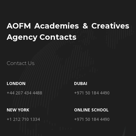
AOFM Academies & Creatives
Agency Contacts
Contact Us
LONDON
DUBAI
+44 207 434 4488
+971 50 184 4490
NEW YORK
ONLINE SCHOOL
+1 212 710 1334
+971 50 184 4490