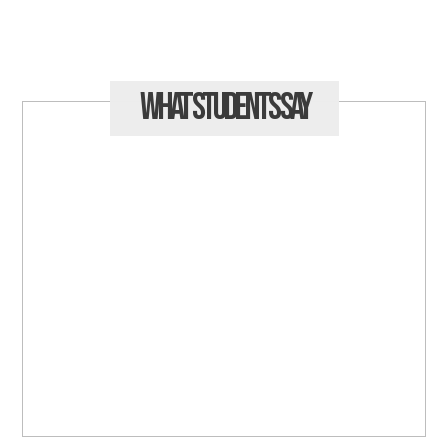
What Students
Say