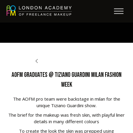
BACK TO OPPORTUNITIES
AOFM Graduates @ Tiziano Guardini Milan Fashion
Week
The AOFM pro team were backstage in milan for the
unique Tiziano Guardini show.
The brief for the makeup was fresh skin, with playful liner
details in many different colours
To create the look the skin was prepped using