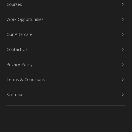
Courses
Work Opportunities
Our Aftercare
Contact Us
Privacy Policy
Terms & Conditions
Sitemap