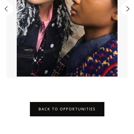
BACK TO OPPORTUNITIES