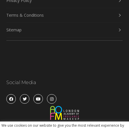
Privacy Policy
Terms & Conditions
Sitemap
Social Media
We use cookies on our website to give you the most relevant experience by