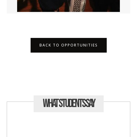
BACK TO OPPORTUNITIES
What Students
Say