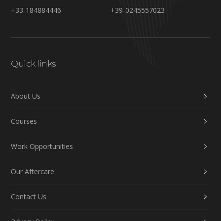
+33-184884446
+39-0245557023
Quick links
About Us
Courses
Work Opportunities
Our Aftercare
Contact Us