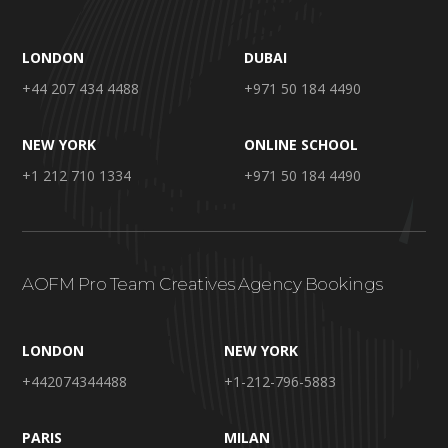
LONDON
DUBAI
+44 207 434 4488
+971 50 184 4490
NEW YORK
ONLINE SCHOOL
+1 212 710 1334
+971 50 184 4490
AOFM Pro Team Creatives Agency Bookings
LONDON
NEW YORK
+442074344488
+1-212-796-5883
PARIS
MILAN