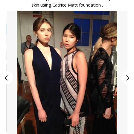
skin using Catrice Matt foundation .