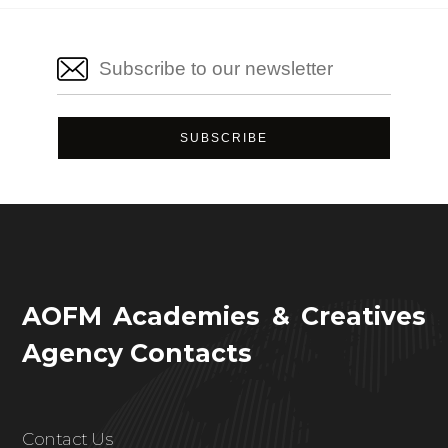
AOFM Academies & Creatives
Agency Contacts
Contact Us