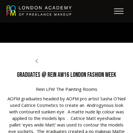
BACK TO OPPORTUNITIES
Graduates @ Rein AW16 London Fashion Week
Rein LFW The Painting Rooms
AOFM graduates headed by AOFM pro artist Sasha O’Neil
used Catrice Cosmetics to create an Androgynous look
with contoured sunken eye . A matte nude lip colour was
applied to the models lips . Catrice Matt eyeshadow
pallet ‘eyes wide Matt’ was used to contour the models
eye sockets. The graduates created a no makeup Matte