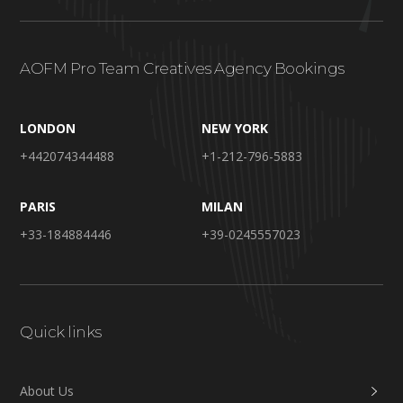
AOFM Pro Team Creatives Agency Bookings
LONDON
NEW YORK
+442074344488
+1-212-796-5883
PARIS
MILAN
+33-184884446
+39-0245557023
Quick links
About Us