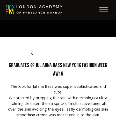
BACK TO OPPORTUNITIES
Graduates @ Julianna Bass New York Fashion Week
AW16
The look for Juliana Bass was super sophisticated and
cute,
We started by prepping the skin with dermologica ultra
calming cleanser, then a spritz of multi active toner all
over the skin avoiding the eyes, lastly dermologicas skin
smoothing creme was massaged in to the skin.