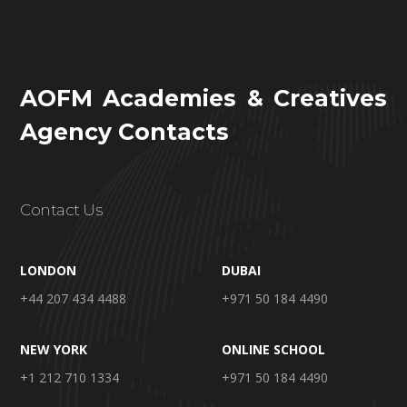
AOFM Academies & Creatives
Agency Contacts
Contact Us
LONDON
DUBAI
+44 207 434 4488
+971 50 184 4490
NEW YORK
ONLINE SCHOOL
+1 212 710 1334
+971 50 184 4490