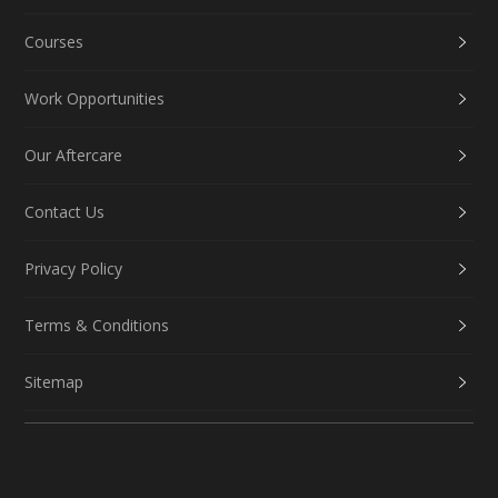
Courses
Work Opportunities
Our Aftercare
Contact Us
Privacy Policy
Terms & Conditions
Sitemap