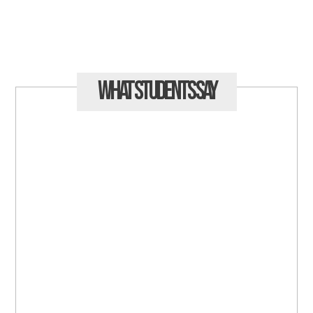
What Students
Say