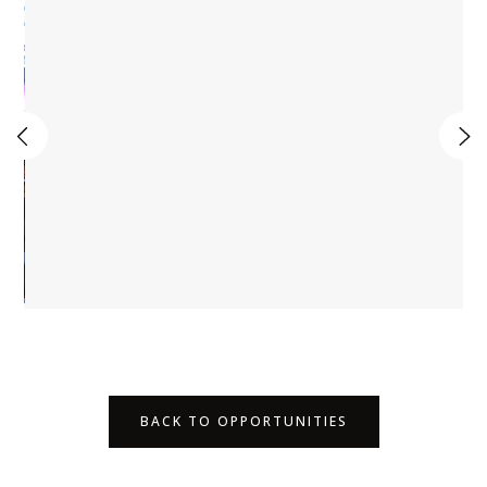
BACK TO OPPORTUNITIES