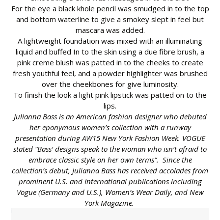
For the eye a black khole pencil was smudged in to the top
and bottom waterline to give a smokey slept in feel but
mascara was added.
A lightweight foundation was mixed with an illuminating
liquid and buffed In to the skin using a due fibre brush, a
pink creme blush was patted in to the cheeks to create
fresh youthful feel, and a powder highlighter was brushed
over the cheekbones for give luminosity.
To finish the look a light pink lipstick was patted on to the
lips.
Julianna Bass is an American fashion designer who debuted
her eponymous women’s collection with a runway
presentation during AW15 New York Fashion Week. VOGUE
stated “Bass’ designs speak to the woman who isn’t afraid to
embrace classic style on her own terms”. Since the
collection’s debut, Julianna Bass has received accolades from
prominent U.S. and International publications including
Vogue (Germany and U.S.), Women’s Wear Daily, and New
York Magazine.