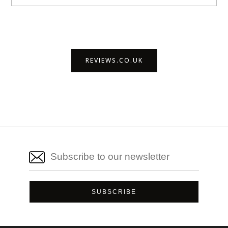
REVIEWS.CO.UK