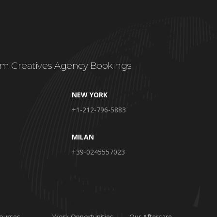
m Creatives Agency Bookings
NEW YORK
+1-212-796-5883
MILAN
+39-0245557023
ourses
Work Opportunities
Our Aftercare