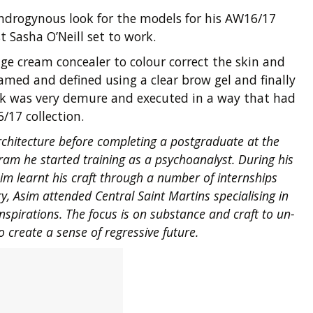
ndrogynous look for the models for his AW16/17
 Sasha O’Neill set to work.
e cream concealer to colour correct the skin and
med and defined using a clear brow gel and finally
look was very demure and executed in a way that had
/17 collection.
chitecture before completing a postgraduate at the
ram he started training as a psychoanalyst. During his
im learnt his craft through a number of internships
y, Asim attended Central Saint Martins specialising in
nspirations. The focus is on substance and craft to un-
o create a sense of regressive future.