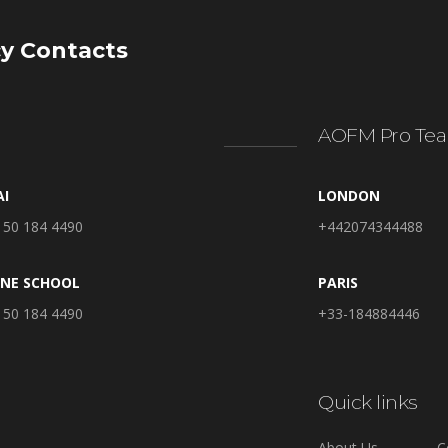
y Contacts
AOFM Pro Tea
AI
LONDON
 50 184 4490
+442074344488
INE SCHOOL
PARIS
 50 184 4490
+33-184884446
Quick links
About Us
C