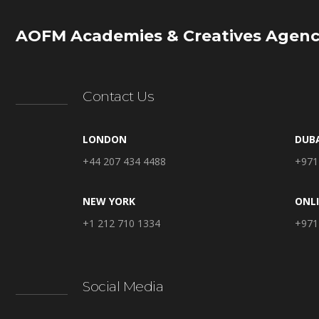
AOFM Academies & Creatives Agenc
Contact Us
LONDON
DUB
+44 207 434 4488
+971
NEW YORK
ONL
+1 212 710 1334
+971
Social Media