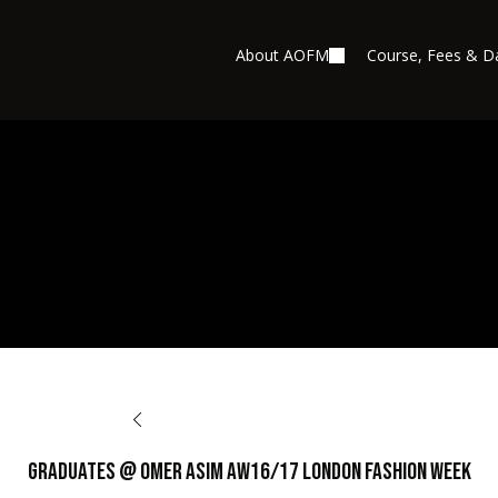
About AOFM
Course, Fees & D
BACK TO OPPORTUNITIES
Graduates @ Omer Asim AW16/17 London Fashion Week