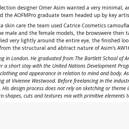
ollection designer Omer Asim wanted a very minimal, a
ind the AOFMPro graduate team headed up by key artist
a skin care the team used Catrice Cosmetics camouflag
he male and the female models, the browswere then ta
ed very lightly around the entire eye, the finished 
from the structural and abtract nature of Asim’s AW16
g in London. He graduated from The Bartlett School of Ar
er a short stay with the United Nations Development Prog
clothing and appearance in relation to mind and body. As
g at Vivienne Westwood. Before freelancing in the industr
1. His design process does not rely on sketching or theme i
rn shapes, cuts and textures mix with primitive elements t