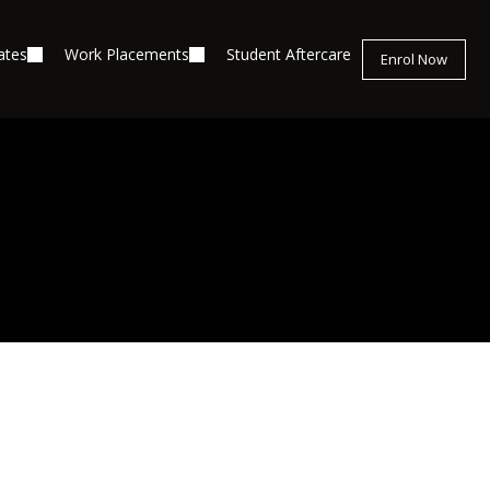
ates
Work Placements
Student Aftercare
Enrol Now