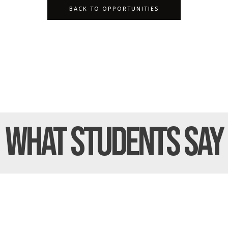
BACK TO OPPORTUNITIES
What Students
Say