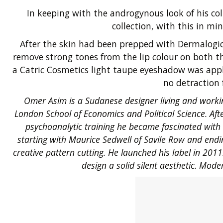
In keeping with the androgynous look of his c
collection, with this in m
After the skin had been prepped with Dermalogic
remove strong tones from the lip colour on both t
a Catric Cosmetics light taupe eyeshadow was appli
no detraction 
Omer Asim is a Sudanese designer living and workin
London School of Economics and Political Science. Aft
psychoanalytic training he became fascinated with 
starting with Maurice Sedwell of Savile Row and endin
creative pattern cutting. He launched his label in 201
design a solid silent aesthetic. Mode