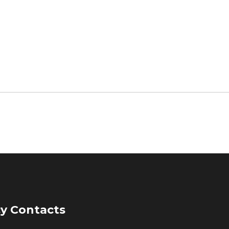
y Contacts