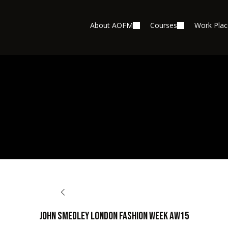
About AOFM
Courses
Work Pla
BACK TO OPPORTUNITIES
John Smedley London Fashion Week AW15