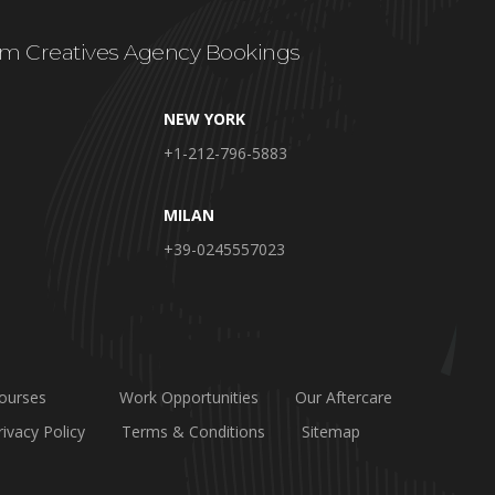
m Creatives Agency Bookings
NEW YORK
+1-212-796-5883
MILAN
+39-0245557023
ourses
Work Opportunities
Our Aftercare
rivacy Policy
Terms & Conditions
Sitemap