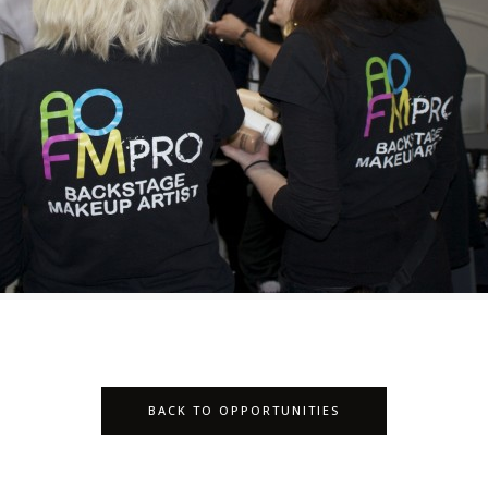
BACK TO OPPORTUNITIES