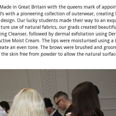
 Made in Great Britain with the queens mark of appo
s with a pioneering collection of outerwear, creating
ic design. Our lucky students made their way to an exqu
e use of natural fabrics, our grads created beautiful
ing Cleanser, followed by dermal exfoliation using Der
Active Moist Cream. The lips were moisturised using
 create an even tone. The brows were brushed and gr
the skin free from powder to allow the natural surface