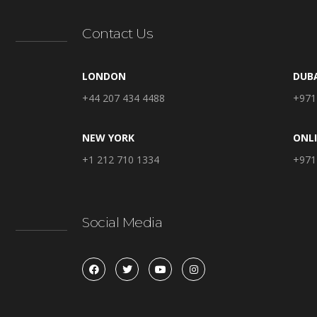
Contact Us
LONDON
DUB
+44 207 434 4488
+971
NEW YORK
ONL
+1 212 710 1334
+971
Social Media