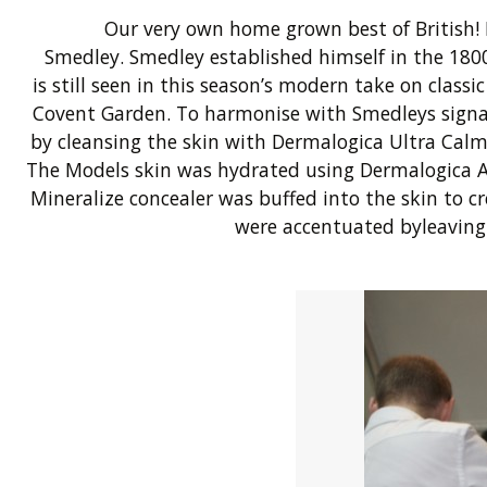
Our very own home grown best of British!
Smedley. Smedley established himself in the 1800’
is still seen in this season’s modern take on class
Covent Garden. To harmonise with Smedleys signatur
by cleansing the skin with Dermalogica Ultra Calm
The Models skin was hydrated using Dermalogica 
Mineralize concealer was buffed into the skin to
were accentuated byleaving 