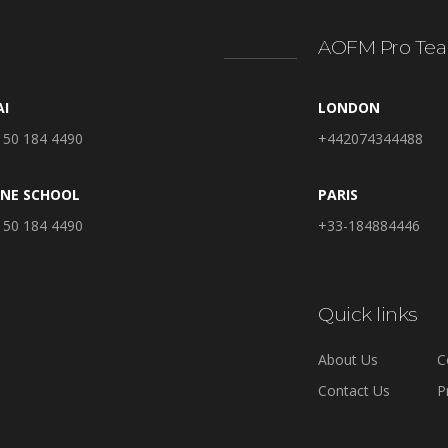
AOFM Pro Tea
AI
LONDON
 50 184 4490
+442074344488
INE SCHOOL
PARIS
 50 184 4490
+33-184884446
Quick links
About Us
C
Contact Us
P