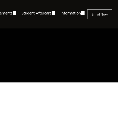
cements
Student Aftercare
Information
Enrol Now