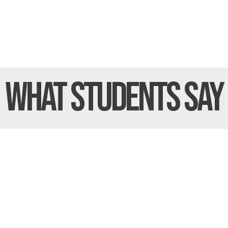
What Students
Say