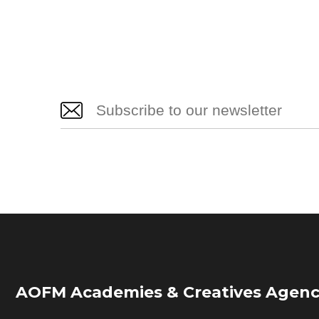
AOFM Academies & Creatives Agenc