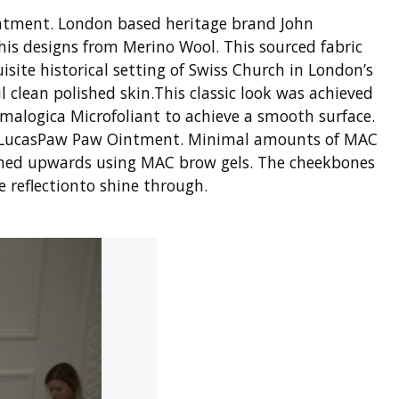
intment. London based heritage brand John
 his designs from Merino Wool. This sourced fabric
isite historical setting of Swiss Church in London’s
 clean polished skin.This classic look was achieved
malogica Microfoliant to achieve a smooth surface.
 a LucasPaw Paw Ointment. Minimal amounts of MAC
oomed upwards using MAC brow gels. The cheekbones
 reflectionto shine through.