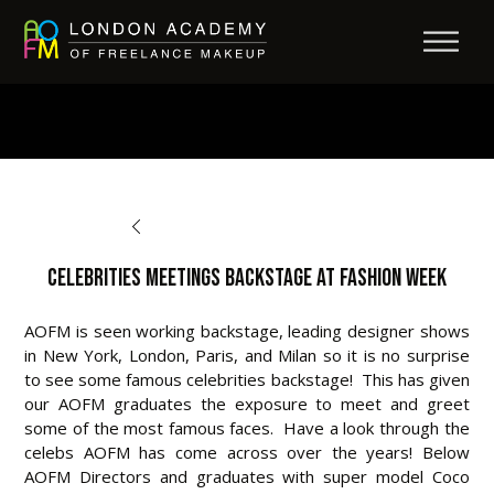
BACK TO OPPORTUNITIES
Celebrities Meetings Backstage at Fashion Week
AOFM is seen working backstage, leading designer shows
in New York, London, Paris, and Milan so it is no surprise
to see some famous celebrities backstage! This has given
our AOFM graduates the exposure to meet and greet
some of the most famous faces. Have a look through the
celebs AOFM has come across over the years! Below
AOFM Directors and graduates with super model Coco