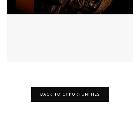
BACK TO OPPORTUNITIES