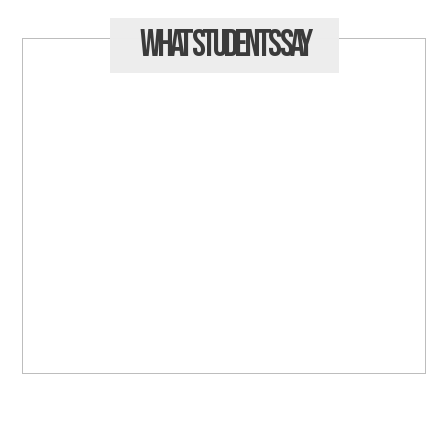
What Students
Say