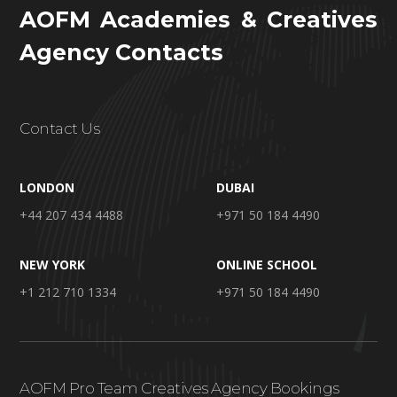
AOFM Academies & Creatives
Agency Contacts
Contact Us
LONDON
DUBAI
+44 207 434 4488
+971 50 184 4490
NEW YORK
ONLINE SCHOOL
+1 212 710 1334
+971 50 184 4490
AOFM Pro Team Creatives Agency Bookings