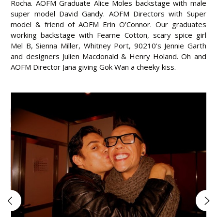
Rocha. AOFM Graduate Alice Moles backstage with male
super model David Gandy. AOFM Directors with Super
model & friend of AOFM Erin O’Connor. Our graduates
working backstage with Fearne Cotton, scary spice girl
Mel B, Sienna Miller, Whitney Port, 90210’s Jennie Garth
and designers Julien Macdonald & Henry Holand. Oh and
AOFM Director Jana giving Gok Wan a cheeky kiss.