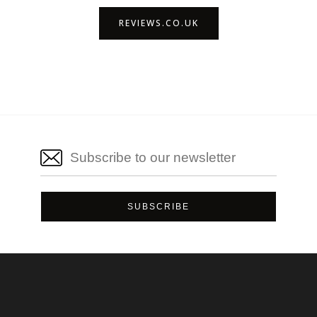
REVIEWS.CO.UK