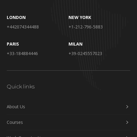
LONDON
NEW YORK
+442074344488
+1-212-796-5883
PARIS
MILAN
+33-184884446
+39-0245557023
Quick links
About Us
Courses