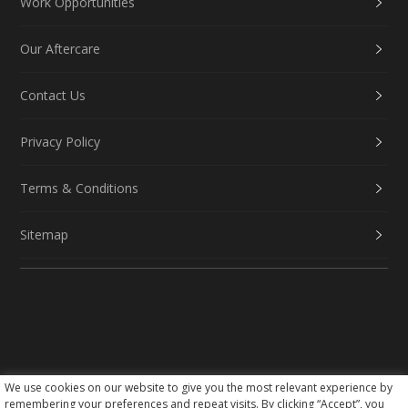
Work Opportunities
Our Aftercare
Contact Us
Privacy Policy
Terms & Conditions
Sitemap
We use cookies on our website to give you the most relevant experience by
Social Media
remembering your preferences and repeat visits. By clicking “Accept”, you