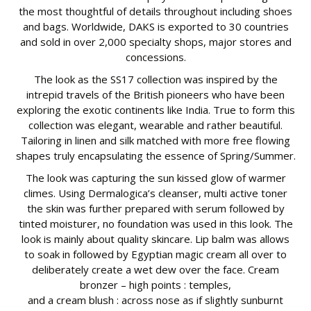
the most thoughtful of details throughout including shoes
and bags. Worldwide, DAKS is exported to 30 countries
and sold in over 2,000 specialty shops, major stores and
concessions.
The look as the SS17 collection was inspired by the
intrepid travels of the British pioneers who have been
exploring the exotic continents like India. True to form this
collection was elegant, wearable and rather beautiful.
Tailoring in linen and silk matched with more free flowing
shapes truly encapsulating the essence of Spring/Summer.
The look was capturing the sun kissed glow of warmer
climes. Using Dermalogica’s cleanser, multi active toner
the skin was further prepared with serum followed by
tinted moisturer, no foundation was used in this look. The
look is mainly about quality skincare. Lip balm was allows
to soak in followed by Egyptian magic cream all over to
deliberately create a wet dew over the face. Cream
bronzer – high points : temples,
and a cream blush : across nose as if slightly sunburnt