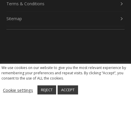
Terms & Conditions
Sitemap
We use cookies on our website to give you the most relevant experience by
Social Media
remembering your preferences and repeat visits. By clicking “Accept”, you
consent to the use of ALL the cookies.
Cookie settings
REJECT
ACCEPT