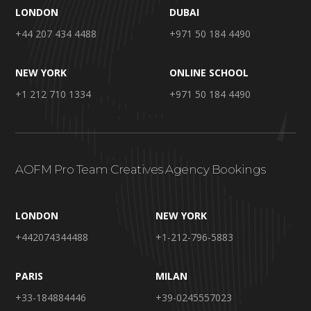
LONDON
DUBAI
+44 207 434 4488
+971 50 184 4490
NEW YORK
ONLINE SCHOOL
+1 212 710 1334
+971 50 184 4490
AOFM Pro Team Creatives Agency Bookings
LONDON
NEW YORK
+442074344488
+1-212-796-5883
PARIS
MILAN
+33-184884446
+39-0245557023