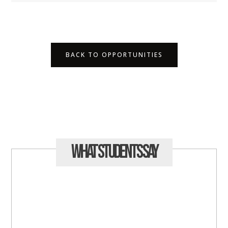
BACK TO OPPORTUNITIES
What Students
Say