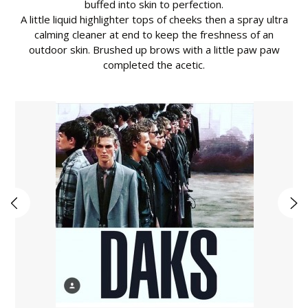
buffed into skin to perfection.
A little liquid highlighter tops of cheeks then a spray ultra
calming cleaner at end to keep the freshness of an
outdoor skin. Brushed up brows with a little paw paw
completed the acetic.