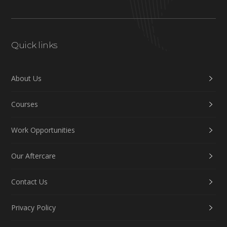
Quick links
About Us
Courses
Work Opportunities
Our Aftercare
Contact Us
Privacy Policy