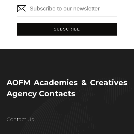
AOFM Academies & Creatives
Agency Contacts
Contact Us