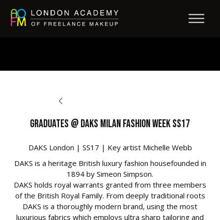
BACK TO OPPORTUNITIES
Graduates @ DAKS Milan Fashion Week SS17
DAKS London | SS17 | Key artist Michelle Webb
DAKS is a heritage British luxury fashion housefounded in
1894 by Simeon Simpson.
DAKS holds royal warrants granted from three members
of the British Royal Family. From deeply traditional roots
DAKS is a thoroughly modern brand, using the most
luxurious fabrics which employs ultra sharp tailoring and