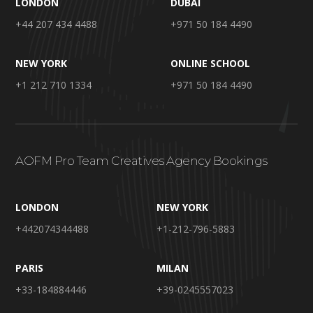
LONDON
DUBAI
+44 207 434 4488
+971 50 184 4490
NEW YORK
ONLINE SCHOOL
+1 212 710 1334
+971 50 184 4490
AOFM Pro Team Creatives Agency Bookings
LONDON
NEW YORK
+442074344488
+1-212-796-5883
PARIS
MILAN
+33-184884446
+39-0245557023