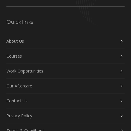
Quick links
About Us
Courses
Work Opportunities
Our Aftercare
Contact Us
Privacy Policy
Terms & Conditions