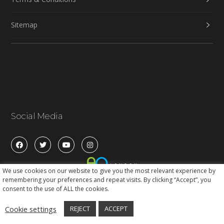
Sitemap
Social Media
We use cookies on our website to give you the most relevant experience by
remembering your preferences and repeat visits. By clicking “Accept”, you
consent to the use of ALL the cookies.
Cookie settings
REJECT
ACCEPT