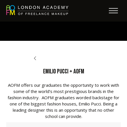
BACK TO OPPORTUNITIES
Emilio Pucci + AOFM
AOFM offers our graduates the opportunity to work with
some of the world’s most prestigious brands in the
fashion industry. AOFM graduates worded backstage for
one of the biggest fashion houses, Emilio Pucci. Being a
leading designer this is an opportunity that no other
school can provide.