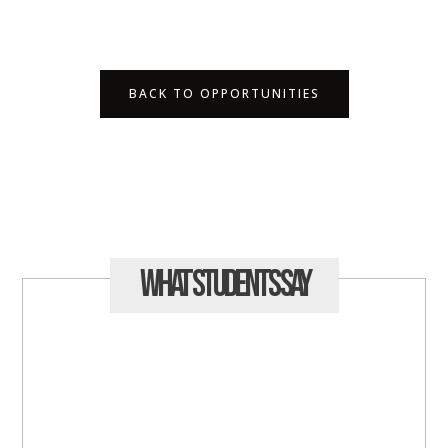
BACK TO OPPORTUNITIES
What Students
Say