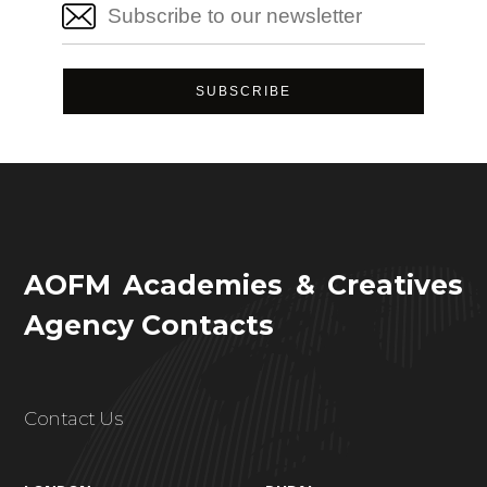
AOFM Academies & Creatives
Agency Contacts
Contact Us