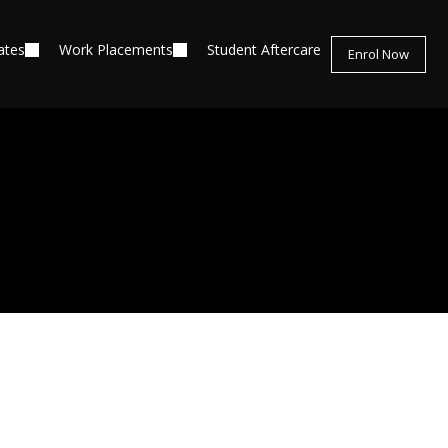
ates
Work Placements
Student Aftercare
Enrol Now