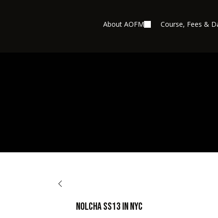
About AOFM
Course, Fees & D
BACK TO OPPORTUNITIES
Nolcha SS13 in NYC