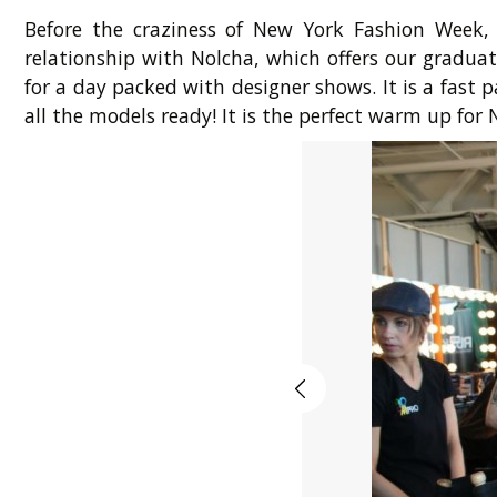
Before the craziness of New York Fashion Week,
relationship with Nolcha, which offers our gradua
for a day packed with designer shows. It is a fas
all the models ready! It is the perfect warm up for