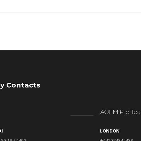
y Contacts
AOFM Pro Tea
AI
LONDON
 50 184 4490
+442074344488