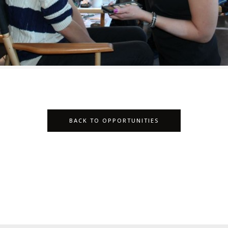
BACK TO OPPORTUNITIES