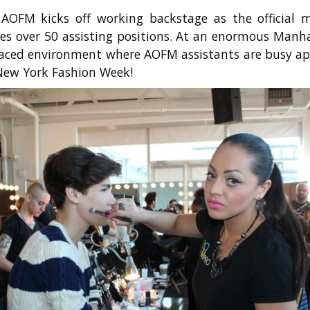
 AOFM kicks off working backstage as the official
tes over 50 assisting positions. At an enormous Man
t paced environment where AOFM assistants are busy ap
 New York Fashion Week!