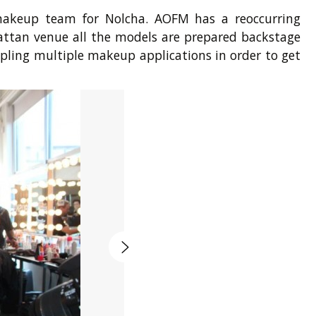
 makeup team for Nolcha. AOFM has a reoccurring
hattan venue all the models are prepared backstage
pling multiple makeup applications in order to get