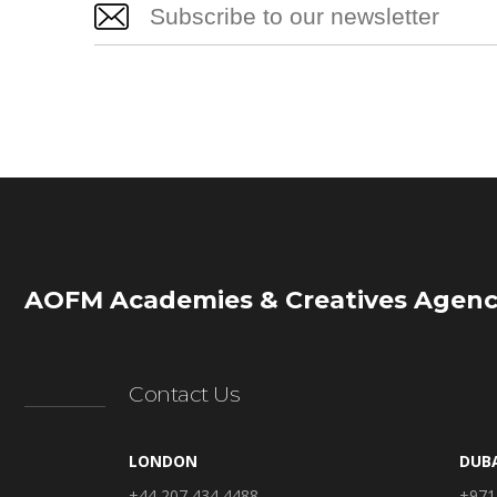
AOFM Academies & Creatives Agenc
Contact Us
LONDON
DUB
+44 207 434 4488
+971