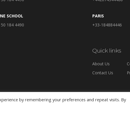
INE SCHOOL
PARIS
 50 184 4490
+33-184884446
Quick links
About Us
C
Contact Us
P
xperience by remembering your preferences and repeat visits. By