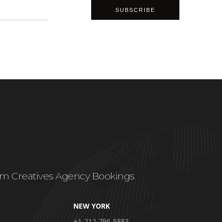
m Creatives Agency Bookings
NEW YORK
+1-212-796-5883