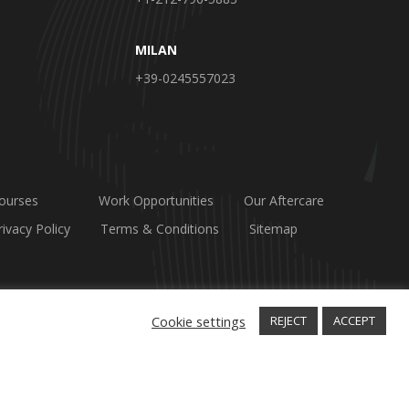
MILAN
+39-0245557023
ourses
Work Opportunities
Our Aftercare
rivacy Policy
Terms & Conditions
Sitemap
Cookie settings
REJECT
ACCEPT