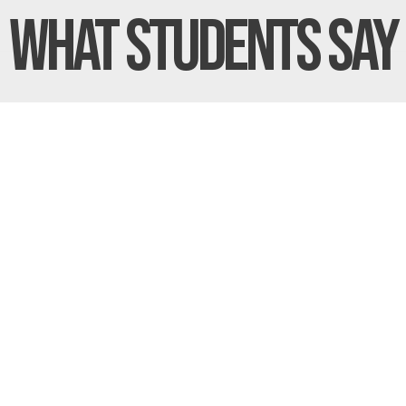
What Students
Say