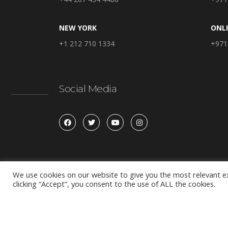
NEW YORK
ONL
+1 212 710 1334
+971
Social Media
We use cookies on our website to give you the most relevant e
clicking “Accept”, you consent to the use of ALL the cookies.