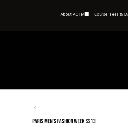
About AOFM
Course, Fees & D
BACK TO OPPORTUNITIES
Paris Men’s Fashion Week SS13