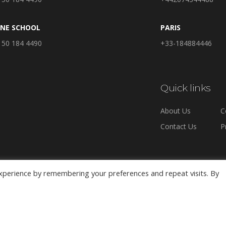
INE SCHOOL
PARIS
 50 184 4490
+33-184884446
Quick links
About Us
C
Contact Us
P
xperience by remembering your preferences and repeat visits. By