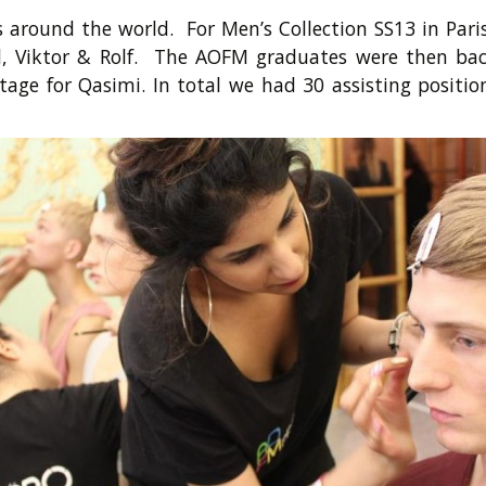
around the world. For Men’s Collection SS13 in Par
med, Viktor & Rolf. The AOFM graduates were then
age for Qasimi. In total we had 30 assisting positi