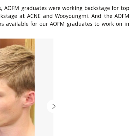
is, AOFM graduates were working backstage for top
 backstage at ACNE and Wooyoungmi. And the AOFM
ons available for our AOFM graduates to work on in