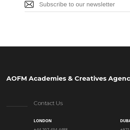
AOFM Academies & Creatives Agenc
Contact Us
LONDON
DUB
+44 207 434 4488
+971