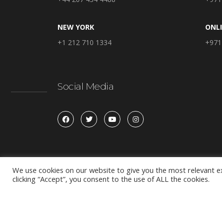
NEW YORK
ONL
+1 212 710 1334
+971
Social Media
We use cookies on our website to give you the most relevant e
clicking “Accept”, you consent to the use of ALL the cookies.