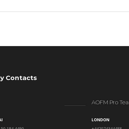
y Contacts
AOFM Pro Tea
AI
LONDON
 50 184 4490
+442074344488