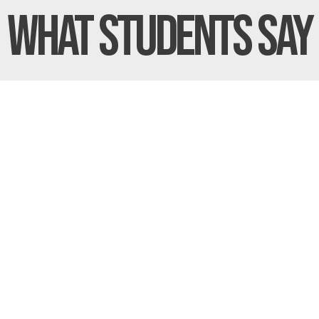
What Students
Say