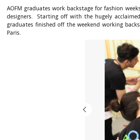
AOFM graduates work backstage for fashion weeks 
designers. Starting off with the hugely acclai
graduates finished off the weekend working backst
Paris.