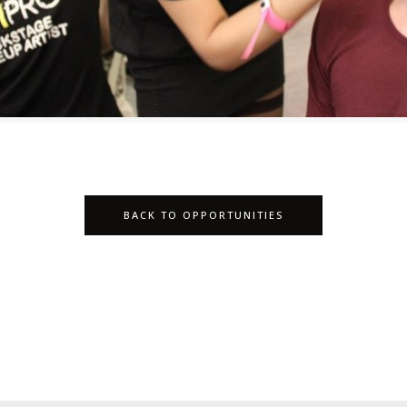
BACK TO OPPORTUNITIES