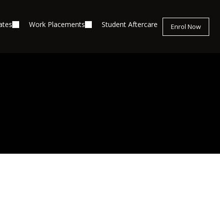
ates
Work Placements
Student Aftercare
Enrol Now