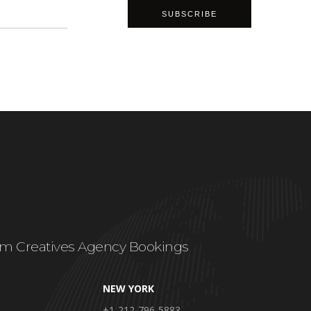
m Creatives Agency Bookings
NEW YORK
+1-212-796-5883