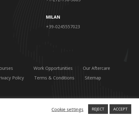
MILAN
+39-0245557023
ourses
Work Opportunities
Our Aftercare
rivacy Policy
Terms & Conditions
Sitemap
Cookie settings
REJECT
ACCEPT