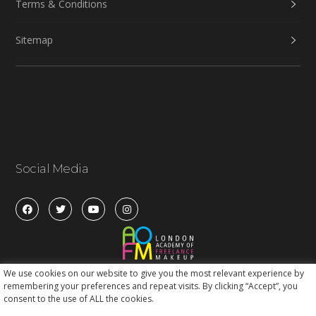
Terms & Conditions
Sitemap
Social Media
We use cookies on our website to give you the most relevant experience by
remembering your preferences and repeat visits. By clicking “Accept”, you
consent to the use of ALL the cookies.