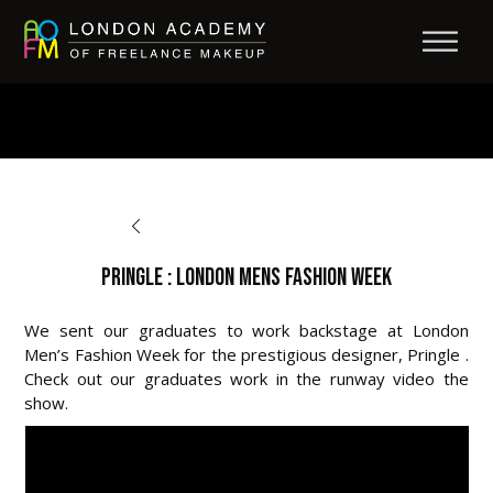
BACK TO OPPORTUNITIES
Pringle : London Mens Fashion Week
We sent our graduates to work backstage at London
Men’s Fashion Week for the prestigious designer, Pringle .
Check out our graduates work in the runway video the
show.