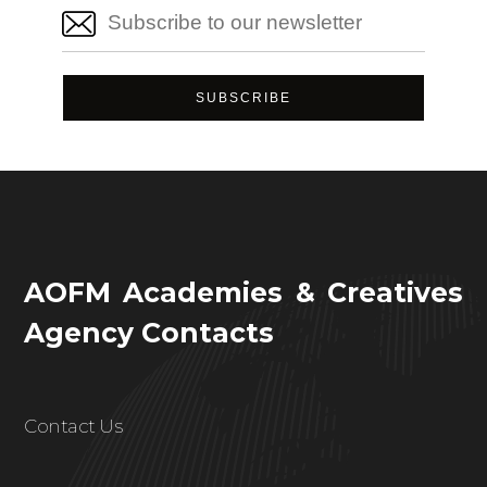
AOFM Academies & Creatives
Agency Contacts
Contact Us