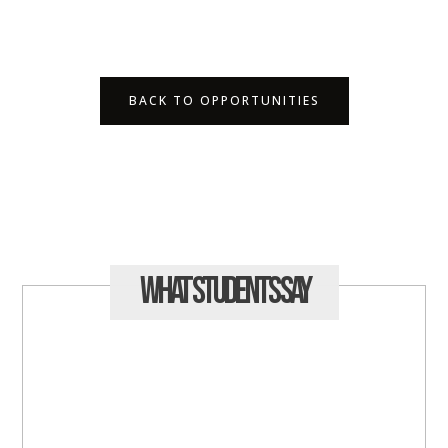
BACK TO OPPORTUNITIES
What Students
Say