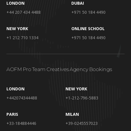
LONDON
DUBAI
+44 207 434 4488
+971 50 184 4490
NEW YORK
ONLINE SCHOOL
+1 212 710 1334
+971 50 184 4490
AOFM Pro Team Creatives Agency Bookings
LONDON
NEW YORK
+442074344488
+1-212-796-5883
PARIS
MILAN
+33-184884446
+39-0245557023