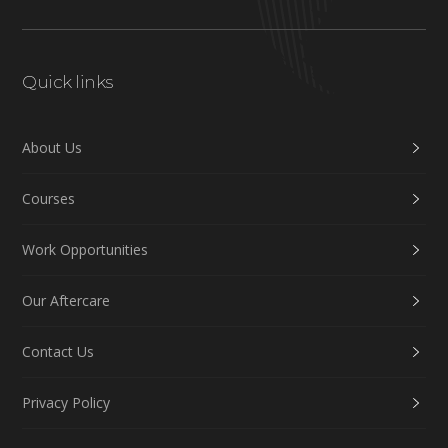
Quick links
About Us
Courses
Work Opportunities
Our Aftercare
Contact Us
Privacy Policy