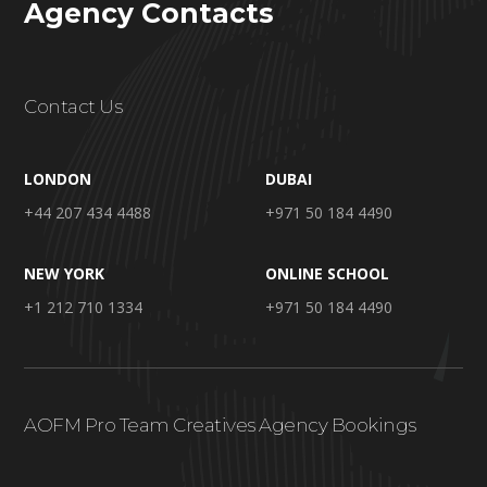
Agency Contacts
Contact Us
LONDON
DUBAI
+44 207 434 4488
+971 50 184 4490
NEW YORK
ONLINE SCHOOL
+1 212 710 1334
+971 50 184 4490
AOFM Pro Team Creatives Agency Bookings