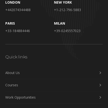
LONDON
NEW YORK
+442074344488
+1-212-796-5883
PARIS
MILAN
+33-184884446
+39-0245557023
Quick links
About Us
Courses
Work Opportunities