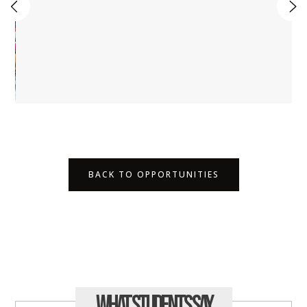
BACK TO OPPORTUNITIES
What Students
Say