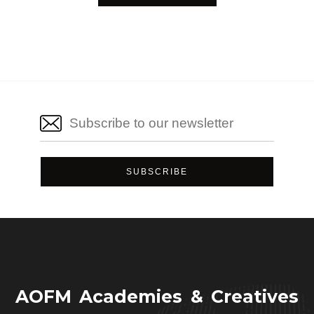
AOFM Academies & Creatives