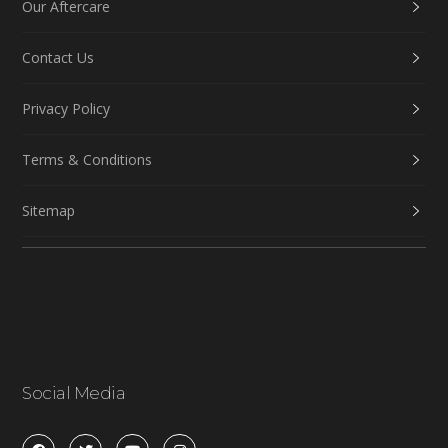
Our Aftercare
Contact Us
Privacy Policy
Terms & Conditions
Sitemap
Social Media