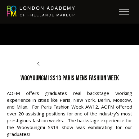
BACK TO OPPORTUNITIES
Wooyoungmi SS13 Paris Mens Fashion Week
AOFM offers graduates real backstage working
experience in cities like Paris, New York, Berlin, Moscow,
and Milan. For Paris Fashion Week AW12, AOFM offered
over 20 assisting positions for one of the industry’s most
prestigious fashion weeks. The backstage experience for
the Wooyoungmi SS13 show was exhilarating for our
graduates!