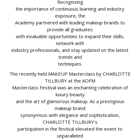
Recognizing
the importance of continuous learning and industry
exposure, the
Academy partnered with leading makeup brands to
provide all graduates
with invaluable opportunities to expand their skills,
network with
industry professionals, and stay updated on the latest
trends and
techniques.
The recently held MAKEUP Masterclass by CHARLOTTE
TILLBURY at the AOFM
Masterclass Festival was an enchanting celebration of
luxury beauty
and the art of glamorous makeup. As a prestigious
makeup brand
synonymous with elegance and sophistication,
CHARLOTTE TILLBURY’s
participation in the festival elevated the event to
unparalleled