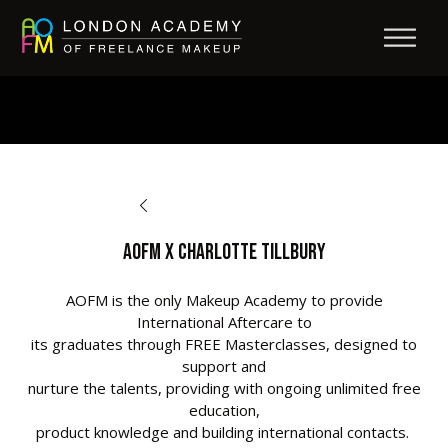
BACK TO AFTERCARE
AOFM X CHARLOTTE TILLBURY
AOFM is the only Makeup Academy to provide
International Aftercare to
its graduates through FREE Masterclasses, designed to
support and
nurture the talents, providing with ongoing unlimited free
education,
product knowledge and building international contacts.