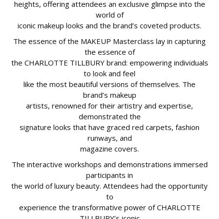
heights, offering attendees an exclusive glimpse into the
world of
iconic makeup looks and the brand’s coveted products.
The essence of the MAKEUP Masterclass lay in capturing
the essence of
the CHARLOTTE TILLBURY brand: empowering individuals
to look and feel
like the most beautiful versions of themselves. The
brand’s makeup
artists, renowned for their artistry and expertise,
demonstrated the
signature looks that have graced red carpets, fashion
runways, and
magazine covers.
The interactive workshops and demonstrations immersed
participants in
the world of luxury beauty. Attendees had the opportunity
to
experience the transformative power of CHARLOTTE
TILLBURY’s iconic