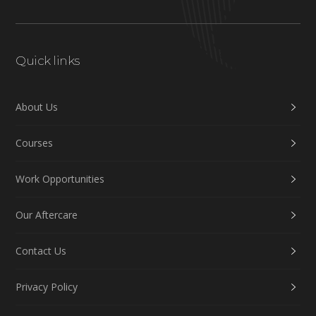
Quick links
About Us
Courses
Work Opportunities
Our Aftercare
Contact Us
Privacy Policy