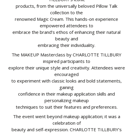
products, from the universally beloved Pillow Talk
collection to the
renowned Magic Cream. This hands-on experience
empowered attendees to
embrace the brand’s ethos of enhancing their natural
beauty and
embracing their individuality.
The MAKEUP Masterclass by CHARLOTTE TILLBURY
inspired participants to
explore their unique style and creativity. Attendees were
encouraged
to experiment with classic looks and bold statements,
gaining
confidence in their makeup application skills and
personalizing makeup
techniques to suit their features and preferences.
The event went beyond makeup application; it was a
celebration of
beauty and self-expression. CHARLOTTE TILLBURY’s