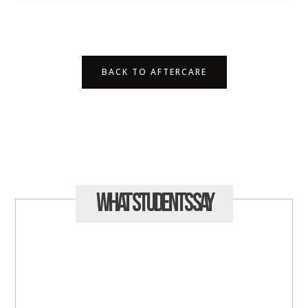
BACK TO AFTERCARE
What Students
Say