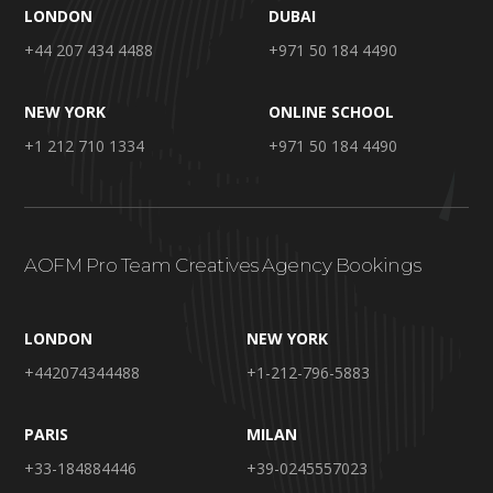
LONDON
DUBAI
+44 207 434 4488
+971 50 184 4490
NEW YORK
ONLINE SCHOOL
+1 212 710 1334
+971 50 184 4490
AOFM Pro Team Creatives Agency Bookings
LONDON
NEW YORK
+442074344488
+1-212-796-5883
PARIS
MILAN
+33-184884446
+39-0245557023