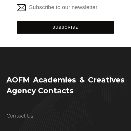
AOFM Academies & Creatives
Agency Contacts
Contact Us