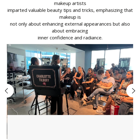
makeup artists
imparted valuable beauty tips and tricks, emphasizing that
makeup is
not only about enhancing external appearances but also
about embracing
inner confidence and radiance.