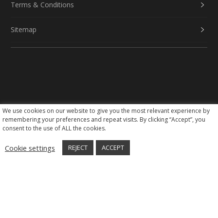
Terms & Conditions
Sitemap
We use cookies on our website to give you the most relevant experience by
Social Media
remembering your preferences and repeat visits. By clicking “Accept”, you
consent to the use of ALL the cookies.
Cookie settings
REJECT
ACCEPT