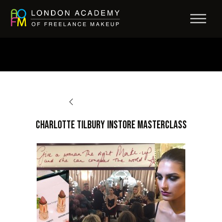
BACK TO AFTERCARE
Charlotte Tilbury Instore Masterclass