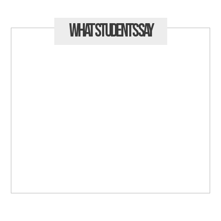
What Students
Say