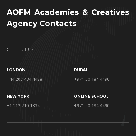
AOFM Academies & Creatives
Agency Contacts
Contact Us
LONDON
DUBAI
+44 207 434 4488
+971 50 184 4490
NEW YORK
ONLINE SCHOOL
+1 212 710 1334
+971 50 184 4490