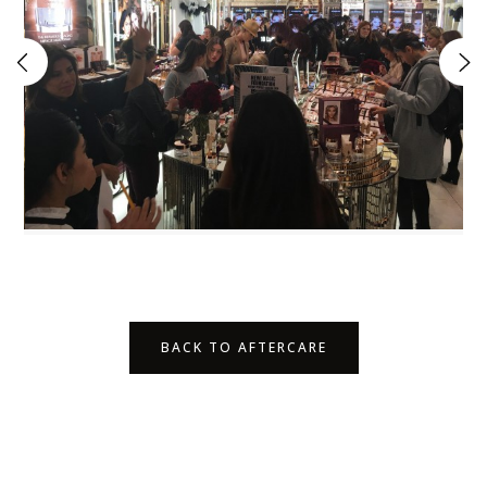
BACK TO AFTERCARE