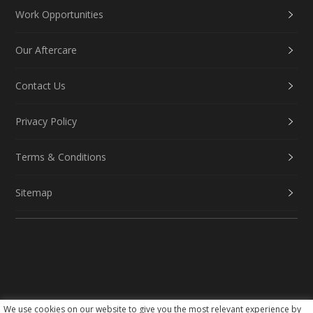
Work Opportunities
Our Aftercare
Contact Us
Privacy Policy
Terms & Conditions
Sitemap
We use cookies on our website to give you the most relevant experience by