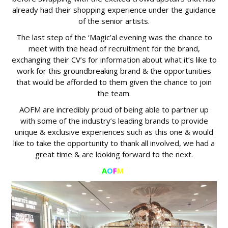
already had their shopping experience under the guidance
of the senior artists.
The last step of the ‘Magic’al evening was the chance to
meet with the head of recruitment for the brand,
exchanging their CV’s for information about what it’s like to
work for this groundbreaking brand & the opportunities
that would be afforded to them given the chance to join
the team.
AOFM are incredibly proud of being able to partner up
with some of the industry’s leading brands to provide
unique & exclusive experiences such as this one & would
like to take the opportunity to thank all involved, we had a
great time & are looking forward to the next.
A
O
F
M