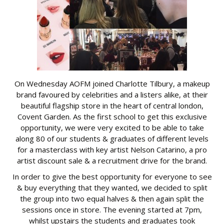
On Wednesday AOFM joined Charlotte Tilbury, a makeup
brand favoured by celebrities and a listers alike, at their
beautiful flagship store in the heart of central london,
Covent Garden. As the first school to get this exclusive
opportunity, we were very excited to be able to take
along 80 of our students & graduates of different levels
for a masterclass with key artist Nelson Catarino, a pro
artist discount sale & a recruitment drive for the brand.
In order to give the best opportunity for everyone to see
& buy everything that they wanted, we decided to split
the group into two equal halves & then again split the
sessions once in store. The evening started at 7pm,
whilst upstairs the students and graduates took