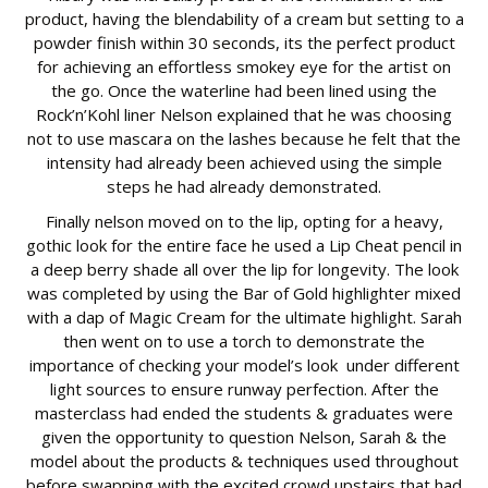
product, having the blendability of a cream but setting to a
powder finish within 30 seconds, its the perfect product
for achieving an effortless smokey eye for the artist on
the go. Once the waterline had been lined using the
Rock’n’Kohl liner Nelson explained that he was choosing
not to use mascara on the lashes because he felt that the
intensity had already been achieved using the simple
steps he had already demonstrated.
Finally nelson moved on to the lip, opting for a heavy,
gothic look for the entire face he used a Lip Cheat pencil in
a deep berry shade all over the lip for longevity. The look
was completed by using the Bar of Gold highlighter mixed
with a dap of Magic Cream for the ultimate highlight. Sarah
then went on to use a torch to demonstrate the
importance of checking your model’s look under different
light sources to ensure runway perfection. After the
masterclass had ended the students & graduates were
given the opportunity to question Nelson, Sarah & the
model about the products & techniques used throughout
before swapping with the excited crowd upstairs that had