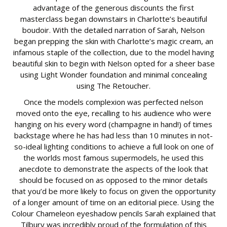
advantage of the generous discounts the first
masterclass began downstairs in Charlotte’s beautiful
boudoir. With the detailed narration of Sarah, Nelson
began prepping the skin with Charlotte’s magic cream, an
infamous staple of the collection, due to the model having
beautiful skin to begin with Nelson opted for a sheer base
using Light Wonder foundation and minimal concealing
using The Retoucher.
Once the models complexion was perfected nelson
moved onto the eye, recalling to his audience who were
hanging on his every word (champagne in hand!) of times
backstage where he has had less than 10 minutes in not-
so-ideal lighting conditions to achieve a full look on one of
the worlds most famous supermodels, he used this
anecdote to demonstrate the aspects of the look that
should be focused on as opposed to the minor details
that you’d be more likely to focus on given the opportunity
of a longer amount of time on an editorial piece. Using the
Colour Chameleon eyeshadow pencils Sarah explained that
Tilbury was incredibly proud of the formulation of this