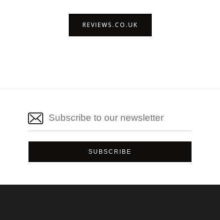
REVIEWS.CO.UK