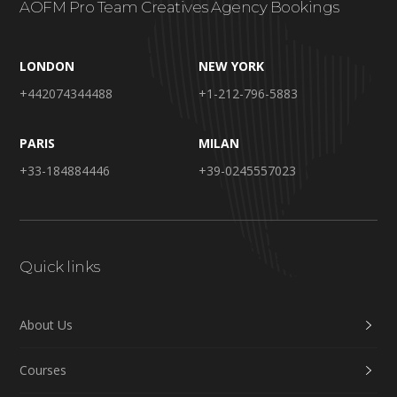
AOFM Pro Team Creatives Agency Bookings
LONDON
NEW YORK
+442074344488
+1-212-796-5883
PARIS
MILAN
+33-184884446
+39-0245557023
Quick links
About Us
Courses