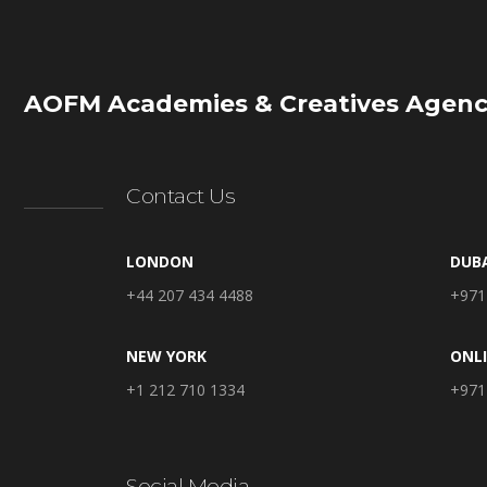
AOFM Academies & Creatives Agenc
Contact Us
LONDON
DUB
+44 207 434 4488
+971
NEW YORK
ONL
+1 212 710 1334
+971
Social Media