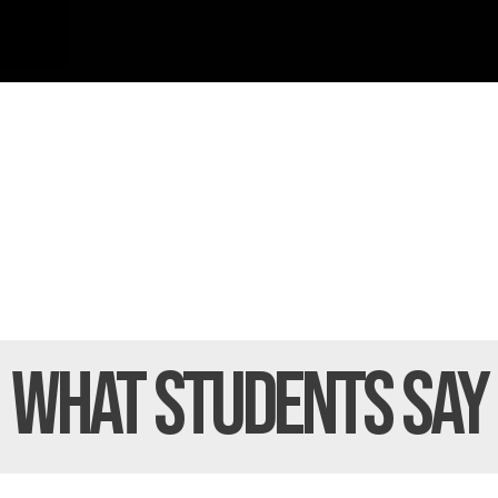
What Students
Say