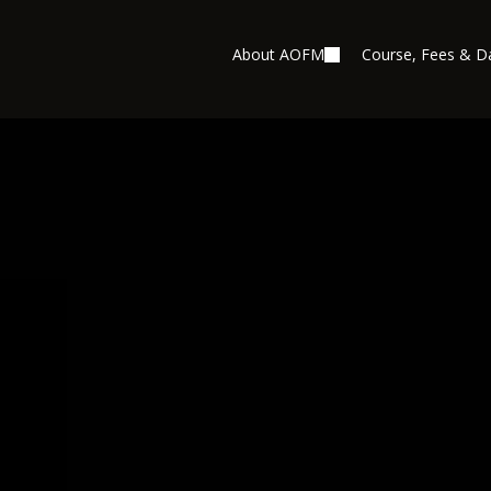
About AOFM
Course, Fees & D