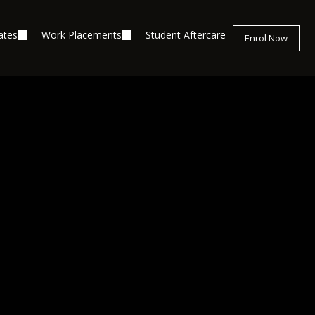
ates
Work Placements
Student Aftercare
Enrol Now