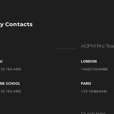
y Contacts
AOFM Pro Tea
AI
LONDON
 50 184 4490
+442074344488
INE SCHOOL
PARIS
 50 184 4490
+33-184884446
Quick links