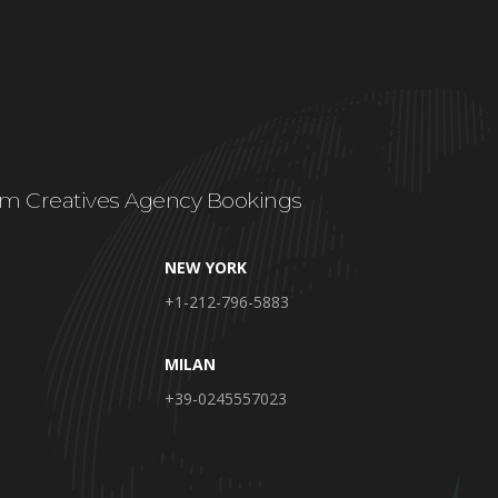
m Creatives Agency Bookings
NEW YORK
+1-212-796-5883
MILAN
+39-0245557023