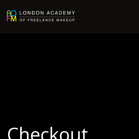
Checkout