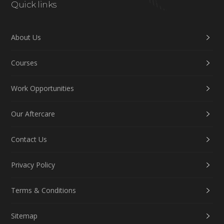
Quick links
About Us
Courses
Work Opportunities
Our Aftercare
Contact Us
Privacy Policy
Terms & Conditions
Sitemap