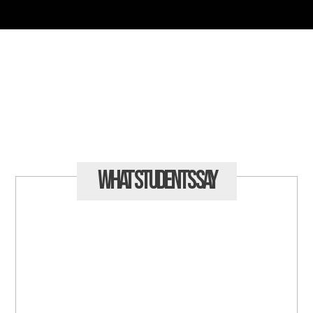
What Students
Say