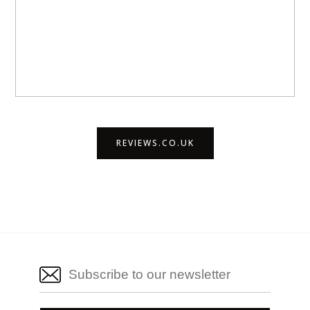
REVIEWS.CO.UK