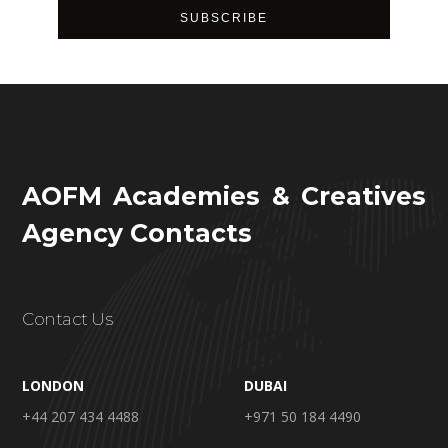
AOFM Academies & Creatives
Agency Contacts
Contact Us
LONDON
DUBAI
+44 207 434 4488
+971 50 184 4490