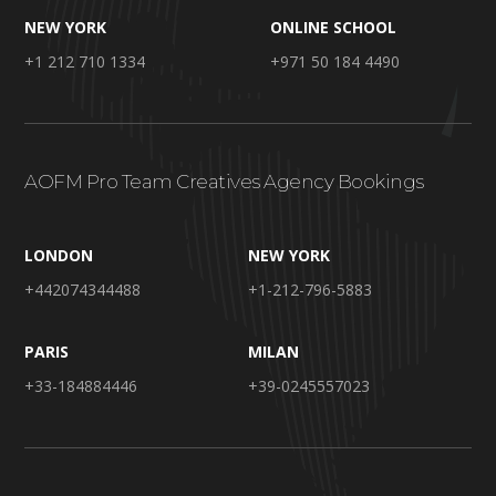
NEW YORK
ONLINE SCHOOL
+1 212 710 1334
+971 50 184 4490
AOFM Pro Team Creatives Agency Bookings
LONDON
NEW YORK
+442074344488
+1-212-796-5883
PARIS
MILAN
+33-184884446
+39-0245557023