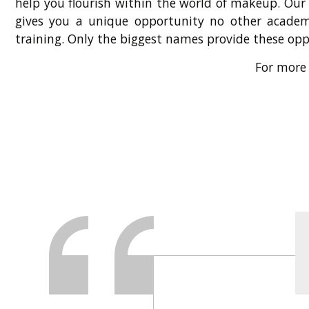
help you flourish within the world of makeup. Our
gives you a unique opportunity no other academ
training. Only the biggest names provide these op
For more