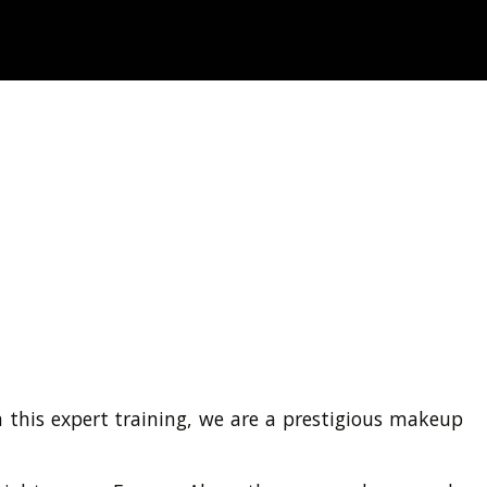
 this expert training, we are a prestigious makeup