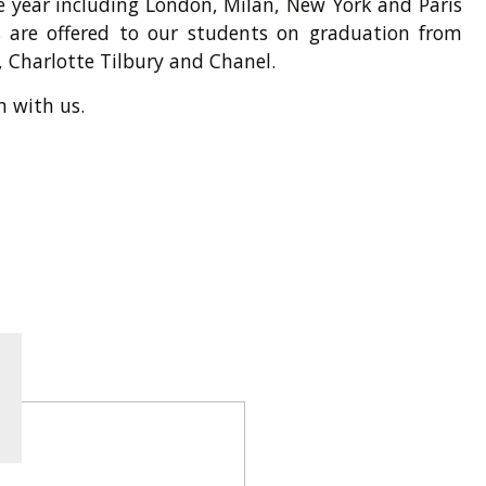
e year including London, Milan, New York and Paris
 are offered to our students on graduation from
 Charlotte Tilbury and Chanel.
h with us.