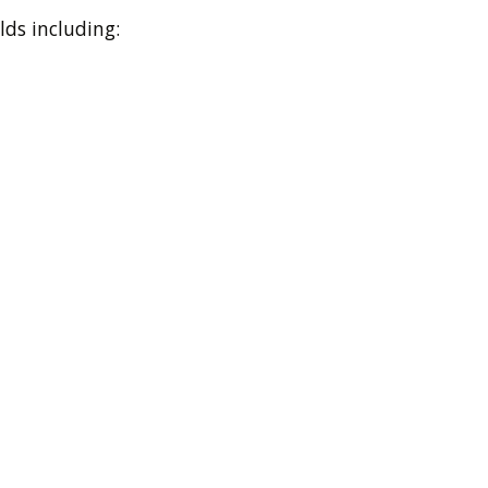
lds including: