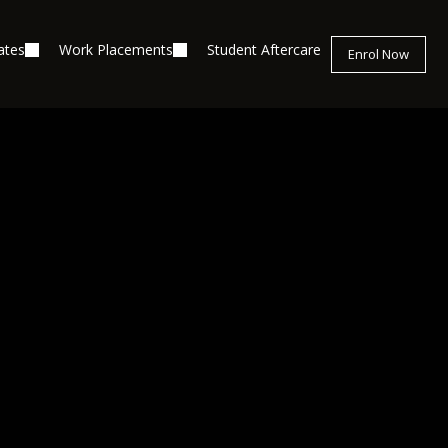
ates
Work Placements
Student Aftercare
Enrol Now