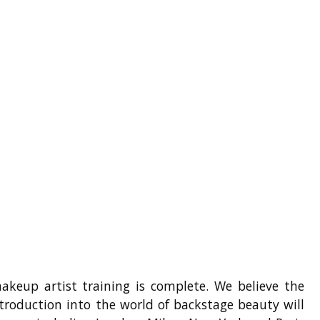
akeup artist training is complete. We believe the
troduction into the world of backstage beauty will