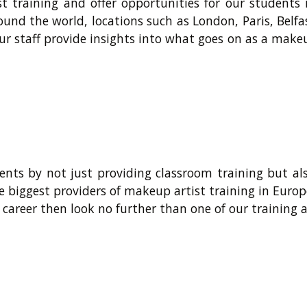
t training and offer opportunities for our students
ound the world, locations such as London, Paris, Belf
ur staff provide insights into what goes on as a makeu
nts by not just providing classroom training but al
e biggest providers of makeup artist training in Europ
 career then look no further than one of our training 