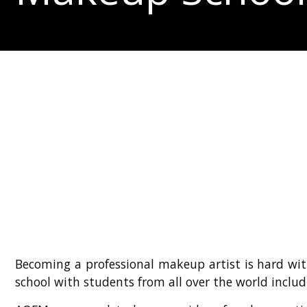
Becoming a professional makeup artist is hard wit
school with students from all over the world includ