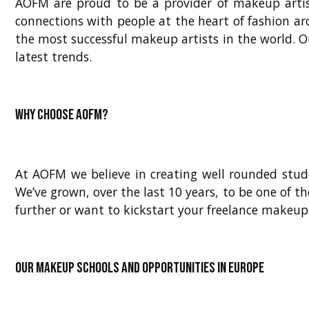
AOFM are proud to be a provider of makeup artis
connections with people at the heart of fashion ar
the most successful makeup artists in the world. O
latest trends.
Why choose AOFM?
At AOFM we believe in creating well rounded stude
We’ve grown, over the last 10 years, to be one of th
further or want to kickstart your freelance makeup
Our makeup schools and opportunities in Europe