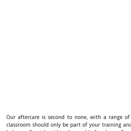
Our aftercare is second to none, with a range of
classroom should only be part of your training an