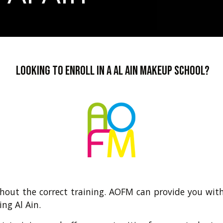
Looking to enroll in a Al Ain makeup school?
hout the correct training. AOFM can provide you with
ing Al Ain.