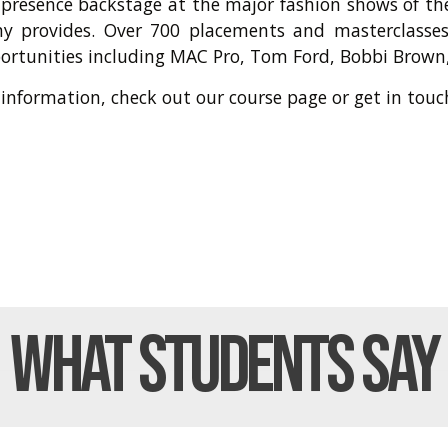
 presence backstage at the major fashion shows of th
y provides. Over 700 placements and masterclasses
portunities including MAC Pro, Tom Ford, Bobbi Brown,
 information, check out our
course page
or get in
touc
What Students
Say