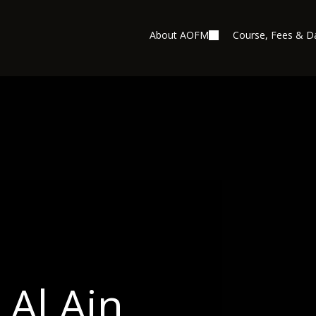
About AOFM
Course, Fees & D
Al Ain