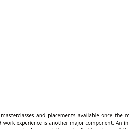
 masterclasses and placements available once the m
d work experience is another major component. An in