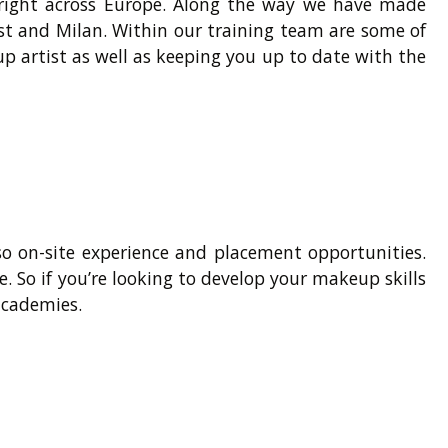
 right across Europe. Along the way we have made
ast and Milan. Within our training team are some of
p artist as well as keeping you up to date with the
so on-site experience and placement opportunities.
e. So if you’re looking to develop your makeup skills
academies.