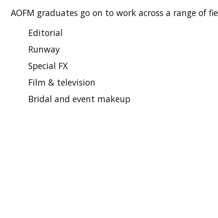
AOFM graduates go on to work across a range of fie
Editorial
Runway
Special FX
Film & television
Bridal and event makeup