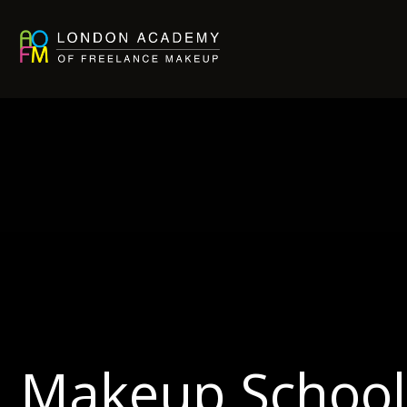
Makeup School 