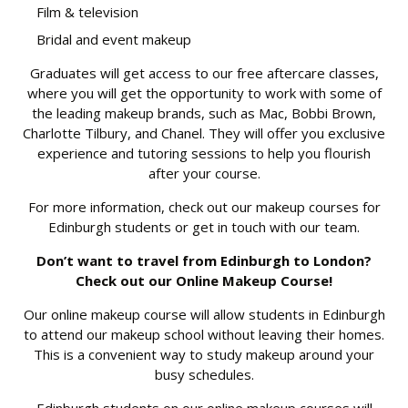
Film & television
Bridal and event makeup
Graduates will get access to our free aftercare classes,
where you will get the opportunity to work with some of
the leading makeup brands, such as Mac, Bobbi Brown,
Charlotte Tilbury, and Chanel. They will offer you exclusive
experience and tutoring sessions to help you flourish
after your course.
For more information, check out our
makeup
courses
for
Edinburgh students or get in
touch with our team.
Don’t want to travel from Edinburgh to London?
Check out our Online Makeup Course!
Our online makeup course will allow students in Edinburgh
to attend our makeup school without leaving their homes.
This is a convenient way to study makeup around your
busy schedules.