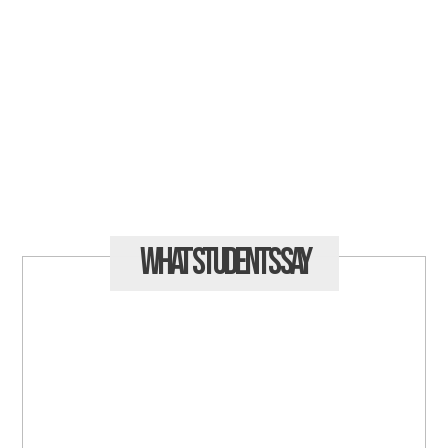
What Students
Say