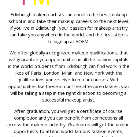
Edinburgh makeup artists can enroll in the best makeup
school in and take their makeup careers to the next level.
If you live in Edinburgh, your passion for makeup artistry
can take you anywhere in the world, and the first step is
to sign up at AOFM.
We offer globally-recognized makeup qualifications, that
will guarantee you opportunities in all the fashion capitals
in the world. Students from Edinburgh can find work in the
likes of Paris, London, Milan, and New York with the
qualifications you receive from our courses. With
opportunities like these in our free aftercare classes, you
will be taking a step in the right direction to becoming a
successful makeup artist.
After graduation, you will get a certificate of course
completion and you can benefit from connections all
across the makeup industry. Graduates will get the unique
opportunity to attend world-famous fashion events,