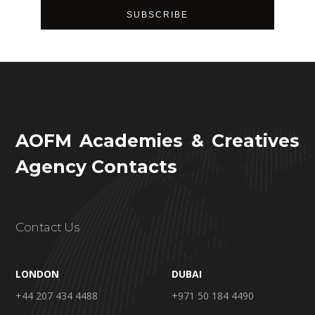
AOFM Academies & Creatives
Agency Contacts
Contact Us
LONDON
DUBAI
+44 207 434 4488
+971 50 184 4490