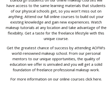
Edinburgh students on our online makeup courses will
have access to the same learning materials that students
of our physical schools get, so you won’t miss out on
anything. Attend our full online courses to build out your
existing knowledge and gain new experiences. Watch
makeup tutorials at any location and take advantage of the
flexibility. Get a taste for the freelance lifestyle with this
unique course.
Get the greatest chance of success by attending AOFM’s
world-renowned makeup school. From our personal
mentors to our unique opportunities, the quality of
education we offer is unrivaled and you will get a solid
foundation of freelance professional makeup work.
For more information on our online courses click
here
.