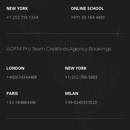
NEW YORK
ONLINE SCHOOL
+1 212 710 1334
+971 50 184 4490
AOFM Pro Team Creatives Agency Bookings
LONDON
NEW YORK
+442074344488
+1-212-796-5883
PARIS
MILAN
+33-184884446
+39-0245557023