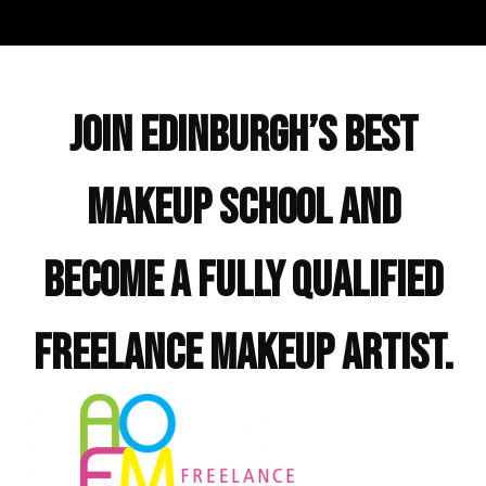
Join Edinburgh’s best
makeup school and
become a fully qualified
freelance makeup artist.