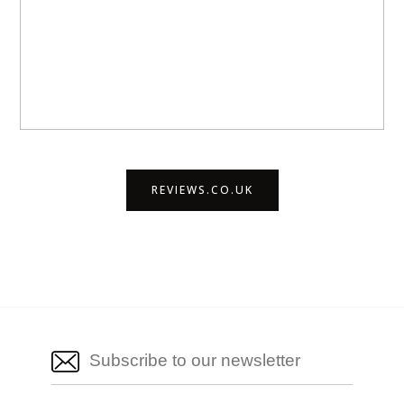
REVIEWS.CO.UK