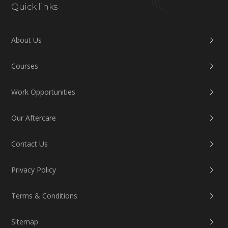
Quick links
About Us
Courses
Work Opportunities
Our Aftercare
Contact Us
Privacy Policy
Terms & Conditions
Sitemap