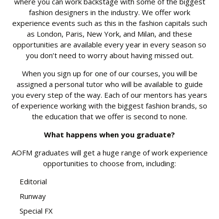
where you can work backstage with some of the biggest
fashion designers in the industry. We offer work
experience events such as this in the fashion capitals such
as London, Paris, New York, and Milan, and these
opportunities are available every year in every season so
you don’t need to worry about having missed out.
When you sign up for one of our courses, you will be
assigned a personal tutor who will be available to guide
you every step of the way. Each of our mentors has years
of experience working with the biggest fashion brands, so
the education that we offer is second to none.
What happens when you graduate?
AOFM graduates will get a huge range of work experience
opportunities to choose from, including:
Editorial
Runway
Special FX