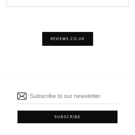
REVIEWS.CO.UK