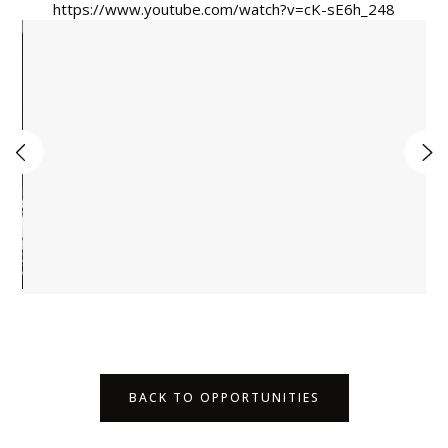
https://www.youtube.com/watch?v=cK-sE6h_248
BACK TO OPPORTUNITIES