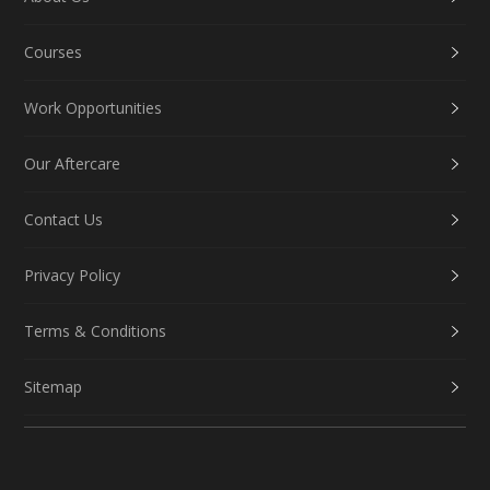
Courses
Work Opportunities
Our Aftercare
Contact Us
Privacy Policy
Terms & Conditions
Sitemap