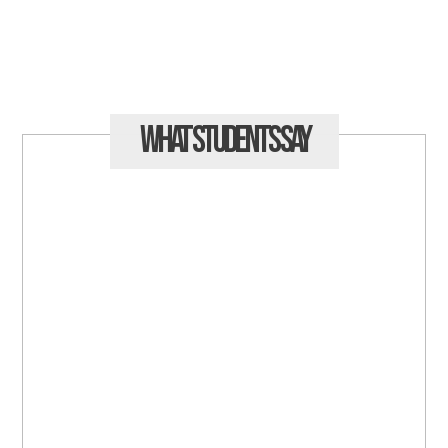
What Students
Say