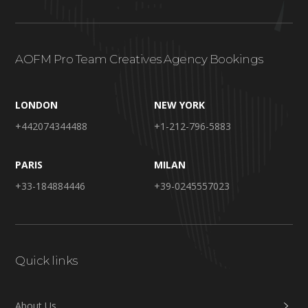
AOFM Pro Team Creatives Agency Bookings
LONDON
NEW YORK
+442074344488
+1-212-796-5883
PARIS
MILAN
+33-184884446
+39-0245557023
Quick links
About Us