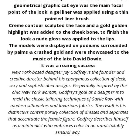
geometrical graphic cat eye was the main focal
point of the look, a gel liner was applied using a thin
pointed liner brush.
Creme contour sculpted the face and a gold golden
highlight was added to the cheek bone, to finish the
look a nude gloss was applied to the lips.
The models were displayed on podiums surrounded
by palms & crushed gold and were showcased to the
music of the late David Bowie.
It was a roaring success
New York-based designer Jay Godfrey is the founder and
creative director behind his eponymous collection of sleek,
sexy and sophisticated designs. Perpetually inspired by the
chic New York woman, Godfrey’s goal as a designer is to
meld the classic tailoring techniques of Savile Row with
modern silhouettes and luxurious fabrics. The result is his
distinctive contemporary collection of dresses and separates
that accentuate the female figure. Godfrey describes himself
as a minimalist who embraces color in an unmistakably
sensual way.