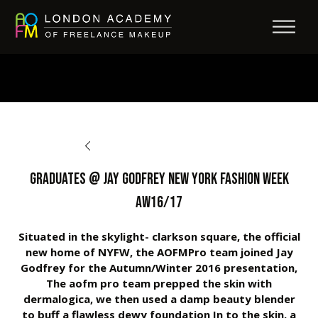
BACK TO OPPORTUNITIES
Graduates @ Jay Godfrey New York Fashion Week
AW16/17
Situated in the skylight- clarkson square, the official
new home of NYFW, the AOFMPro team joined Jay
Godfrey for the Autumn/Winter 2016 presentation,
The aofm pro team prepped the skin with
dermalogica, we then used a damp beauty blender
to buff a flawless dewy foundation In to the skin, a