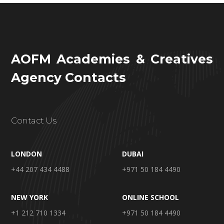
AOFM Academies & Creatives
Agency Contacts
Contact Us
LONDON
DUBAI
+44 207 434 4488
+971 50 184 4490
NEW YORK
ONLINE SCHOOL
+1 212 710 1334
+971 50 184 4490