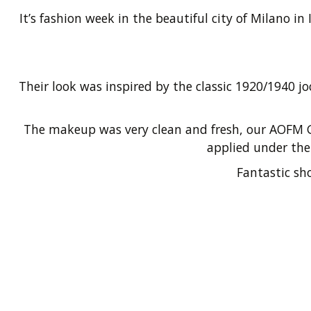
It’s fashion week in the beautiful city of Milano 
Their look was inspired by the classic 1920/1940 
The makeup was very clean and fresh, our AOFM G
applied under the 
Fantastic sh