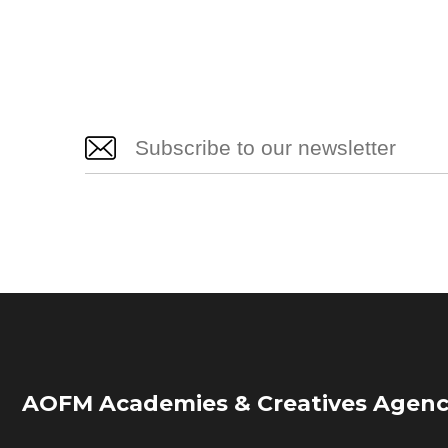
AOFM Academies & Creatives Agenc