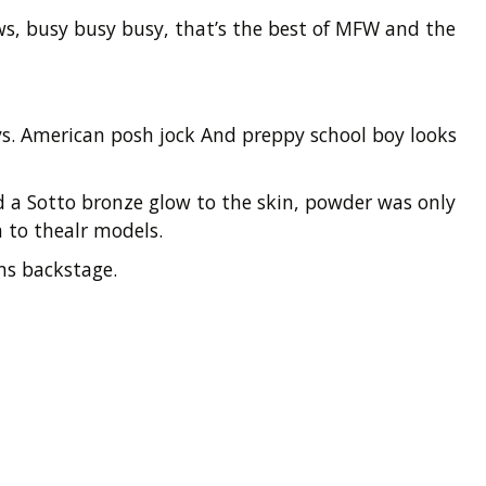
ows, busy busy busy, that’s the best of MFW and the
ys. American posh jock And preppy school boy looks
a Sotto bronze glow to the skin, powder was only
a to thealr models.
ms backstage.