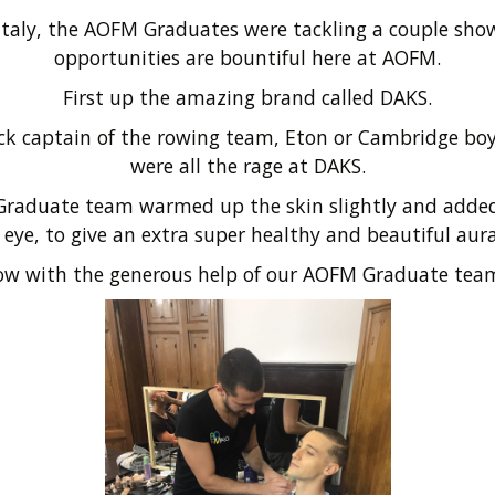
in Italy, the AOFM Graduates were tackling a couple sh
opportunities are bountiful here at AOFM.
First up the amazing brand called DAKS.
jock captain of the rowing team, Eton or Cambridge bo
were all the rage at DAKS.
raduate team warmed up the skin slightly and added 
eye, to give an extra super healthy and beautiful aur
ow with the generous help of our AOFM Graduate tea