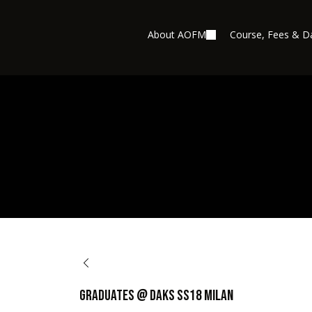
About AOFM
Course, Fees & D
BACK TO OPPORTUNITIES
Graduates @ DAKS SS18 Milan