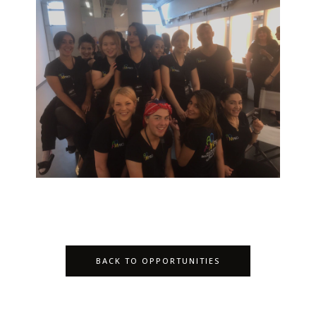
BACK TO OPPORTUNITIES