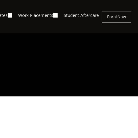
ates
Work Placements
Student Aftercare
Enrol Now