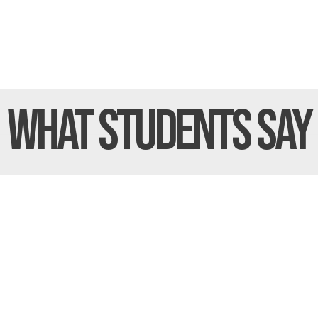
What Students
Say