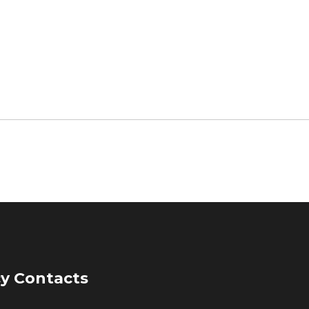
y Contacts