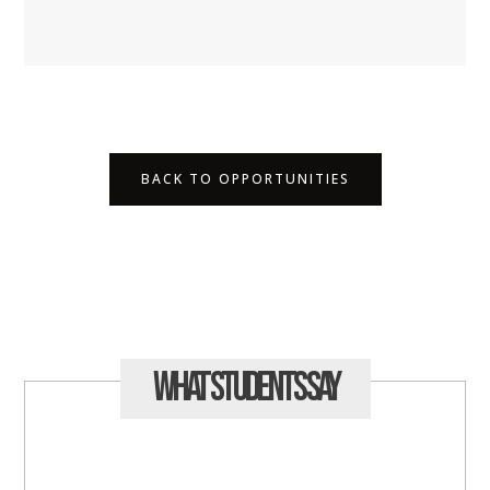
BACK TO OPPORTUNITIES
What Students
Say