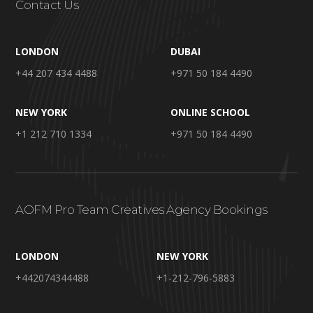
Contact Us
LONDON
DUBAI
+44 207 434 4488
+971 50 184 4490
NEW YORK
ONLINE SCHOOL
+1 212 710 1334
+971 50 184 4490
AOFM Pro Team Creatives Agency Bookings
LONDON
NEW YORK
+442074344488
+1-212-796-5883