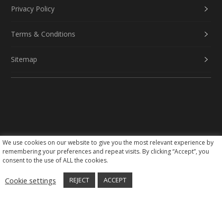
Privacy Policy
Terms & Conditions
Sitemap
We use cookies on our website to give you the most relevant experience by
Social Media
remembering your preferences and repeat visits. By clicking “Accept”, you
consent to the use of ALL the cookies.
Cookie settings
REJECT
ACCEPT