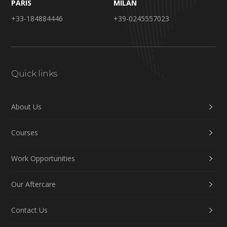
PARIS
MILAN
+33-184884446
+39-0245557023
Quick links
About Us
Courses
Work Opportunities
Our Aftercare
Contact Us