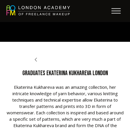
BACK TO OPPORTUNITIES
Graduates Ekaterina Kukhareva London
Ekaterina Kukhareva was an amazing collection, her
intricate knowledge of yarn behavior, various knitting
techniques and technical expertise allow Ekaterina to
transfer patterns and prints into 3D in form of
womenswear. Each collection is inspired and based around
a specific set of patterns, which are very much a part of
Ekaterina Kukhareva brand and form the DNA of the