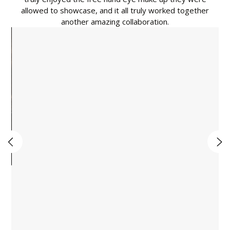
allowed to showcase, and it all truly worked together
another amazing collaboration.