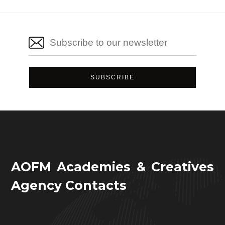
AOFM Academies & Creatives
Agency Contacts