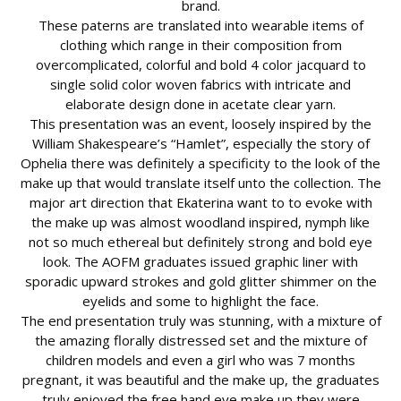
brand.
These paterns are translated into wearable items of
clothing which range in their composition from
overcomplicated, colorful and bold 4 color jacquard to
single solid color woven fabrics with intricate and
elaborate design done in acetate clear yarn.
This presentation was an event, loosely inspired by the
William Shakespeare’s “Hamlet”, especially the story of
Ophelia there was definitely a specificity to the look of the
make up that would translate itself unto the collection. The
major art direction that Ekaterina want to to evoke with
the make up was almost woodland inspired, nymph like
not so much ethereal but definitely strong and bold eye
look. The AOFM graduates issued graphic liner with
sporadic upward strokes and gold glitter shimmer on the
eyelids and some to highlight the face.
The end presentation truly was stunning, with a mixture of
the amazing florally distressed set and the mixture of
children models and even a girl who was 7 months
pregnant, it was beautiful and the make up, the graduates
truly enjoyed the free hand eye make up they were