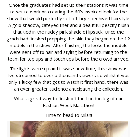
Once the graduates had set up their stations it was time
to set to work on creating the 60’s inspired look for the
show that would perfectly set off large beehived hairstyle.
A gold shadow, cateyed liner and a beautiful peachy blush
that tied in the nudey pink shade of lipstick. Once the
grads had finished prepping the skin they began on the 12
models in the show. After finishing the looks the models
were sent off to hair and styling before returning to the
team for top ups and touch ups before the crowd arrived.
The lights were up and it was show time, this show was
live streamed to over a thousand viewers so whilst it was
only a lucky few that got to watch it first hand, there was
an even greater audience anticipating the collection.
What a great way to finish off the London leg of our
Fashion Week Marathon!
Time to head to Milan!