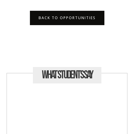
BACK TO OPPORTUNITIES
What Students
Say