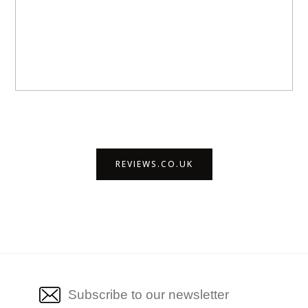
REVIEWS.CO.UK