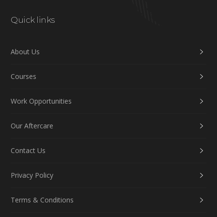
Quick links
About Us
Courses
Work Opportunities
Our Aftercare
Contact Us
Privacy Policy
Terms & Conditions