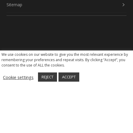
Sitemap
We use cookies on our website to give you the most relevant experience by
Social Media
remembering your preferences and repeat visits. By clicking “Accept”, you
consent to the use of ALL the cookies.
Cookie settings
REJECT
ACCEPT