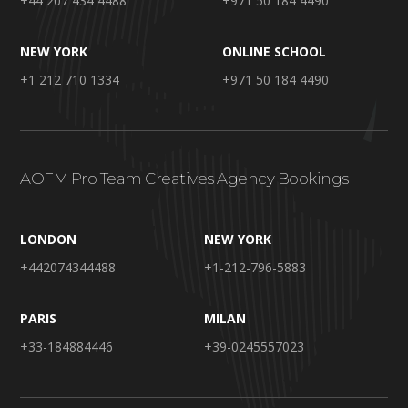
+44 207 434 4488
+971 50 184 4490
NEW YORK
ONLINE SCHOOL
+1 212 710 1334
+971 50 184 4490
AOFM Pro Team Creatives Agency Bookings
LONDON
NEW YORK
+442074344488
+1-212-796-5883
PARIS
MILAN
+33-184884446
+39-0245557023