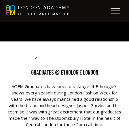
BACK TO OPPORTUNITIES
Graduates @ Ethologie London
AOFM Graduates have been backstage at Ethologie’s
shows every season during London Fashion Week for
years, we have always maintained a good relationship
with the brand and head designer Jasper Garvida and his
team so it was with great excitement that our graduates
made their way to The Bloomsbury Hotel in the heart of
Central London for there 2pm call time.