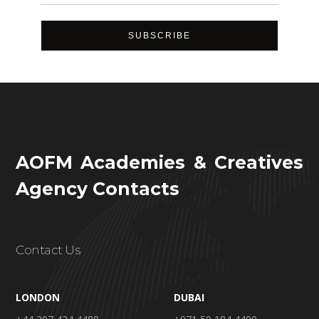
AOFM Academies & Creatives
Agency Contacts
Contact Us
LONDON
DUBAI