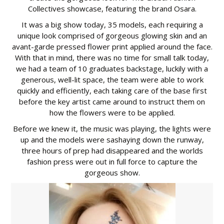
Collectives showcase, featuring the brand Osara.
It was a big show today, 35 models, each requiring a
unique look comprised of gorgeous glowing skin and an
avant-garde pressed flower print applied around the face.
With that in mind, there was no time for small talk today,
we had a team of 10 graduates backstage, luckily with a
generous, well-lit space, the team were able to work
quickly and efficiently, each taking care of the base first
before the key artist came around to instruct them on
how the flowers were to be applied.
Before we knew it, the music was playing, the lights were
up and the models were sashaying down the runway,
three hours of prep had disappeared and the worlds
fashion press were out in full force to capture the
gorgeous show.