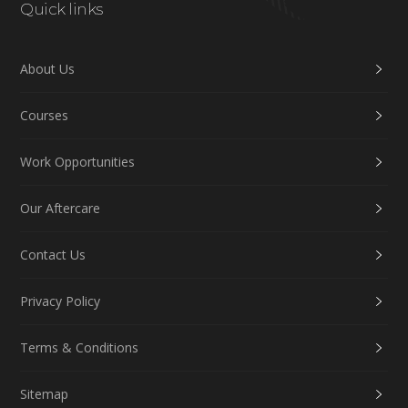
Quick links
About Us
Courses
Work Opportunities
Our Aftercare
Contact Us
Privacy Policy
Terms & Conditions
Sitemap