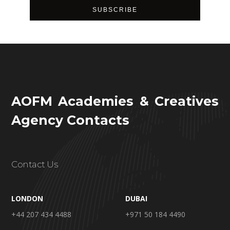
AOFM Academies & Creatives
Agency Contacts
Contact Us
LONDON
DUBAI
+44 207 434 4488
+971 50 184 4490