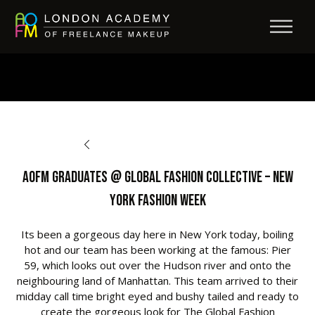
BACK TO OPPORTUNITIES
AOFM Graduates @ Global Fashion Collective – New
York Fashion Week
Its been a gorgeous day here in New York today, boiling
hot and our team has been working at the famous: Pier
59, which looks out over the Hudson river and onto the
neighbouring land of Manhattan. This team arrived to their
midday call time bright eyed and bushy tailed and ready to
create the gorgeous look for The Global Fashion