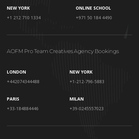
NEW YORK
ONLINE SCHOOL
+1 212 710 1334
+971 50 184 4490
AOFM Pro Team Creatives Agency Bookings
LONDON
NEW YORK
+442074344488
+1-212-796-5883
PARIS
MILAN
+33-184884446
+39-0245557023