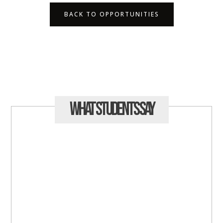
BACK TO OPPORTUNITIES
What Students
Say