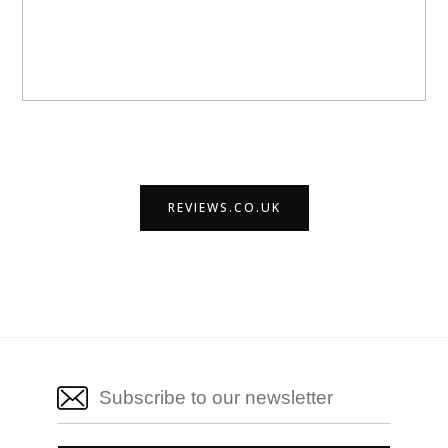
REVIEWS.CO.UK