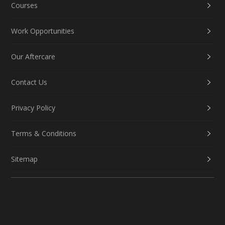
Courses
Work Opportunities
Our Aftercare
Contact Us
Privacy Policy
Terms & Conditions
Sitemap