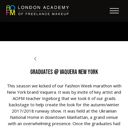
BACK TO OPPORTUNITIES
Graduates @ Vaquera New York
This season we kicked of our Fashion Week marathon with
New York brand Vaquera. It was by invite of key artist and
AOFM teacher Ingeborg that we took 6 of our grads
backstage to help create the look for the autumn/winter
2017/2018 runway show. It was held at the Ukrainian
National Home in downtown Manhattan, a grand venue
with an overwhelming presence. Once the graduates had