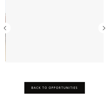
BACK TO OPPORTUNITIES