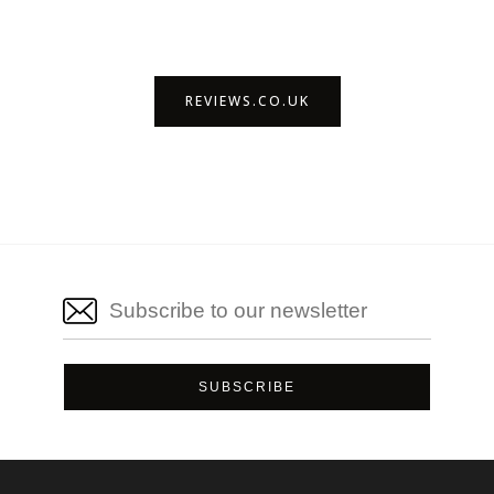
REVIEWS.CO.UK