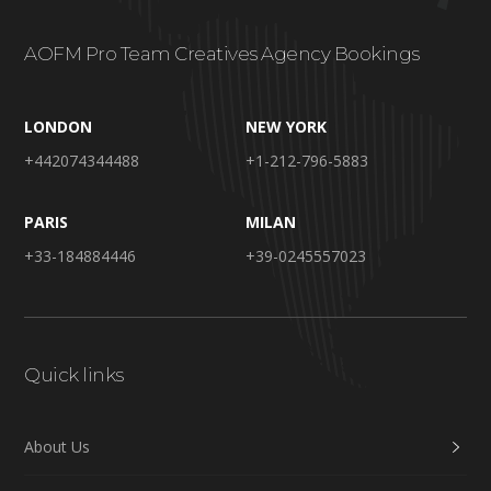
AOFM Pro Team Creatives Agency Bookings
LONDON
NEW YORK
+442074344488
+1-212-796-5883
PARIS
MILAN
+33-184884446
+39-0245557023
Quick links
About Us