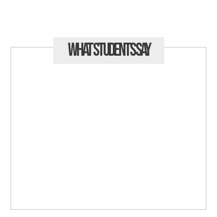
What Students
Say