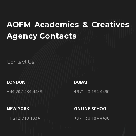
AOFM Academies & Creatives
Agency Contacts
Contact Us
LONDON
DUBAI
+44 207 434 4488
+971 50 184 4490
NEW YORK
ONLINE SCHOOL
+1 212 710 1334
+971 50 184 4490