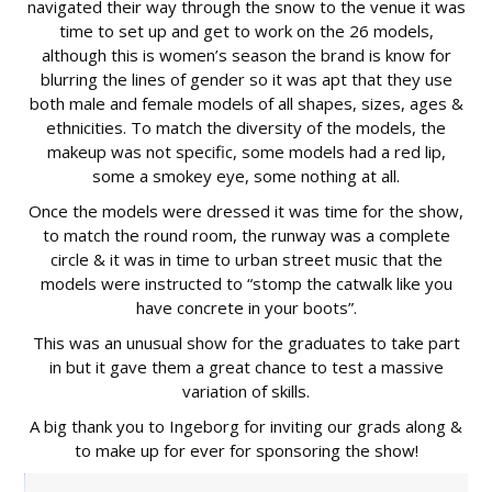
navigated their way through the snow to the venue it was
time to set up and get to work on the 26 models,
although this is women’s season the brand is know for
blurring the lines of gender so it was apt that they use
both male and female models of all shapes, sizes, ages &
ethnicities. To match the diversity of the models, the
makeup was not specific, some models had a red lip,
some a smokey eye, some nothing at all.
Once the models were dressed it was time for the show,
to match the round room, the runway was a complete
circle & it was in time to urban street music that the
models were instructed to “stomp the catwalk like you
have concrete in your boots”.
This was an unusual show for the graduates to take part
in but it gave them a great chance to test a massive
variation of skills.
A big thank you to Ingeborg for inviting our grads along &
to make up for ever for sponsoring the show!