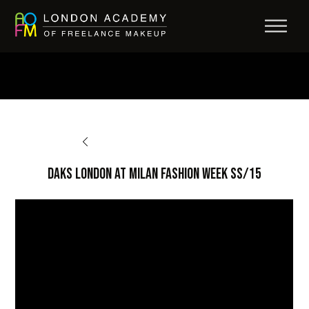
BACK TO OPPORTUNITIES
DAKS London at Milan Fashion Week SS/15