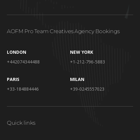
AOFM Pro Team Creatives Agency Bookings
LONDON
NEW YORK
+442074344488
+1-212-796-5883
PARIS
MILAN
+33-184884446
+39-0245557023
Quick links