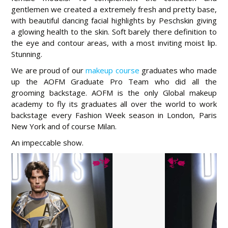
gentlemen we created a extremely fresh and pretty base,
with beautiful dancing facial highlights by Peschskin giving
a glowing health to the skin. Soft barely there definition to
the eye and contour areas, with a most inviting moist lip.
Stunning.
We are proud of our
makeup course
graduates who made
up the AOFM Graduate Pro Team who did all the
grooming backstage. AOFM is the only Global makeup
academy to fly its graduates all over the world to work
backstage every Fashion Week season in London, Paris
New York and of course Milan.
An impeccable show.