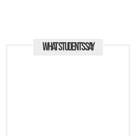
What Students
Say