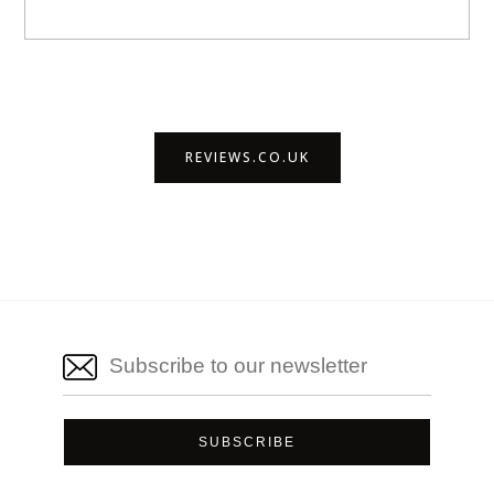
REVIEWS.CO.UK