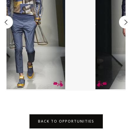
BACK TO OPPORTUNITIES