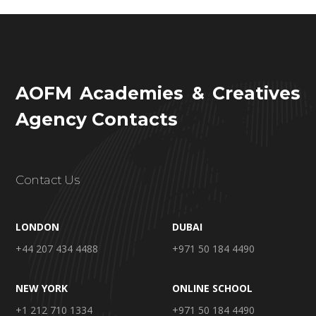
AOFM Academies & Creatives
Agency Contacts
Contact Us
LONDON
DUBAI
+44 207 434 4488
+971 50 184 4490
NEW YORK
ONLINE SCHOOL
+1 212 710 1334
+971 50 184 4490