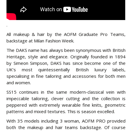
.
All makeup & hair by the AOFM Graduate Pro Teams,
backstage at Milan Fashion Week.
The DAKS name has always been synonymous with British
Heritage, style and elegance. Originally founded in 1894
by Simeon Simpson, DAKS has since become one of the
UK’s most quintessentially British luxury labels,
specialising in fine tailoring and accessories for both men
and women.
SS15 continues in the same modern-classical vein with
impeccable tailoring, clever cutting and the collection is
peppered with extremely wearable fine knits, geometric
patterns and mixed textures. This is season excelled.
With 35 models including 3 woman, AOFM PRO provided
both the makeup and hair teams backstage. Of course