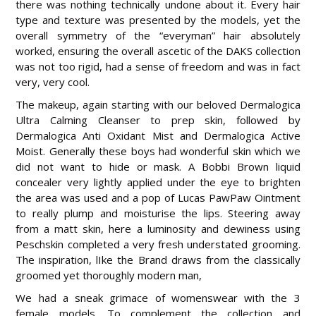
there was nothing technically undone about it. Every hair
type and texture was presented by the models, yet the
overall symmetry of the “everyman” hair absolutely
worked, ensuring the overall ascetic of the DAKS collection
was not too rigid, had a sense of freedom and was in fact
very, very cool.
The makeup, again starting with our beloved Dermalogica
Ultra Calming Cleanser to prep skin, followed by
Dermalogica Anti Oxidant Mist and Dermalogica Active
Moist. Generally these boys had wonderful skin which we
did not want to hide or mask. A Bobbi Brown liquid
concealer very lightly applied under the eye to brighten
the area was used and a pop of Lucas PawPaw Ointment
to really plump and moisturise the lips. Steering away
from a matt skin, here a luminosity and dewiness using
Peschskin completed a very fresh understated grooming.
The inspiration, lIke the Brand draws from the classically
groomed yet thoroughly modern man,
We had a sneak grimace of womenswear with the 3
female models. To complement the collection and