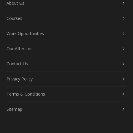
About Us
Courses
Work Opportunities
Our Aftercare
Contact Us
Privacy Policy
Terms & Conditions
Sitemap