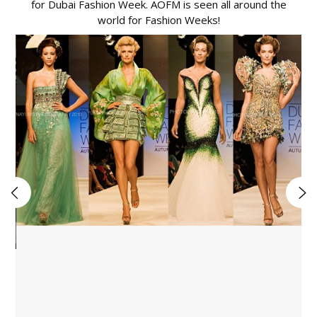
for Dubai Fashion Week. AOFM is seen all around the
world for Fashion Weeks!