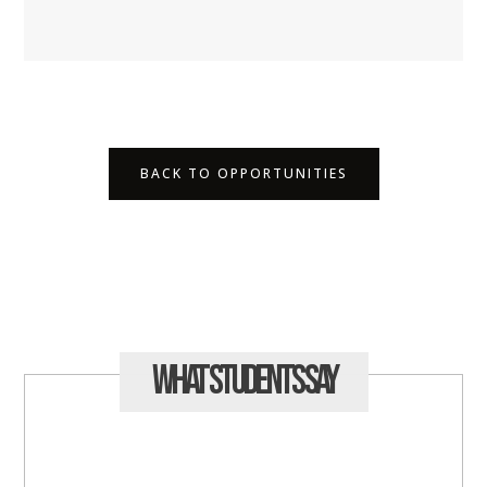
BACK TO OPPORTUNITIES
What Students
Say