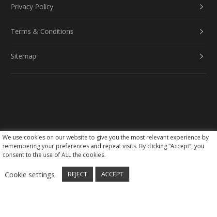
Privacy Policy
Terms & Conditions
Sitemap
We use cookies on our website to give you the most relevant experience by
Social Media
remembering your preferences and repeat visits. By clicking “Accept”, you
consent to the use of ALL the cookies.
Cookie settings
REJECT
ACCEPT