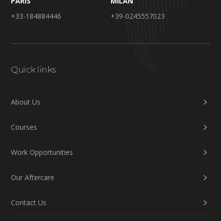
PARIS
MILAN
+33-184884446
+39-0245557023
Quick links
About Us
Courses
Work Opportunities
Our Aftercare
Contact Us