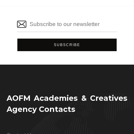
AOFM Academies & Creatives
Agency Contacts