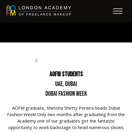
BACK TO OPPORTUNITIES
AOFM Students
UAE, Dubai
Dubai Fashion Week
AOFM graduate, Shimsha Shetty Pereira heads Dubai
Fashion Week! Only two months after graduating from the
Academy one of our graduates got the fantastic
opportunity to work backstage to head numerous shows