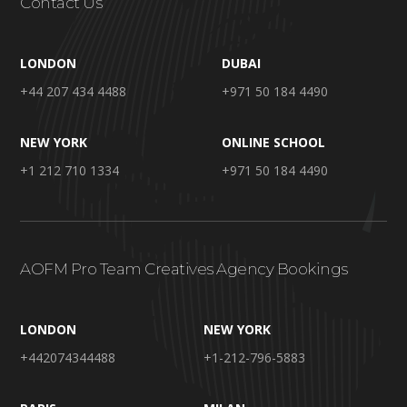
Contact Us
LONDON
DUBAI
+44 207 434 4488
+971 50 184 4490
NEW YORK
ONLINE SCHOOL
+1 212 710 1334
+971 50 184 4490
AOFM Pro Team Creatives Agency Bookings
LONDON
NEW YORK
+442074344488
+1-212-796-5883