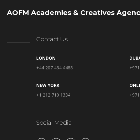
AOFM Academies & Creatives Agenc
Contact Us
LONDON
DUB
+44 207 434 4488
+971
NEW YORK
ONL
+1 212 710 1334
+971
Social Media