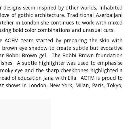
r designs seem inspired by other worlds, inhabited
ve of gothic architecture. Traditional Azerbaijani
 atelier in London she continues to work with mixed
 using bold color combinations and unusual cuts.
The AOFM team started by preparing the skin with
i brown eye shadow to create subtle but evocative
ear Bobbi Brown gel. The Bobbi Brown foundation
ishes. A subtle highlighter was used to emphasise
g smoky eye and the sharp cheekbones highlighted a
head of education Jana with Ella. AOFM is proud to
at shows in London, New York, Milan, Paris, Tokyo,