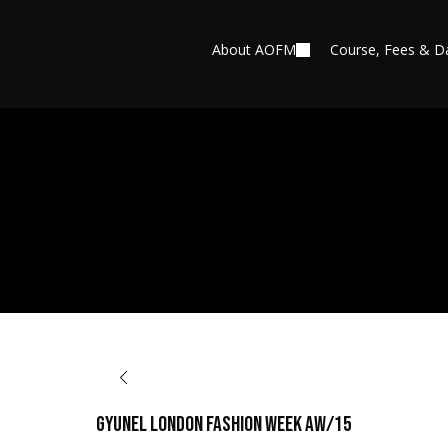
About AOFM
Course, Fees & D
BACK TO OPPORTUNITIES
Gyunel London Fashion Week AW/15