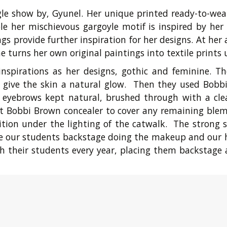
ngle show by, Gyunel. Her unique printed ready-to-wea
 her mischievous gargoyle motif is inspired by her lo
gs provide further inspiration for her designs. At her
e turns her own original paintings into textile prints
nspirations as her designs, gothic and feminine. 
o give the skin a natural glow. Then they used Bobb
d eyebrows kept natural, brushed through with a cl
t Bobbi Brown concealer to cover any remaining blem
nition under the lighting of the catwalk. The stron
 are our students backstage doing the makeup and our 
h their students every year, placing them backstage 