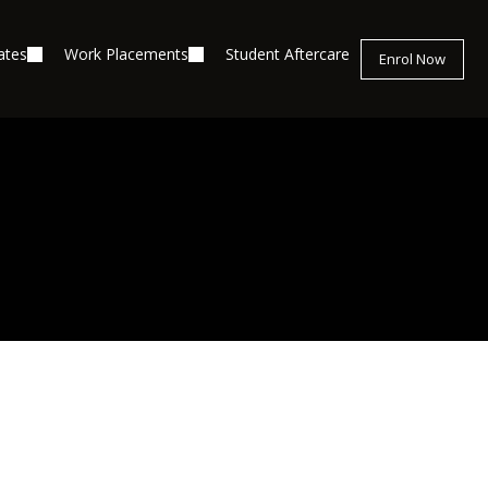
ates
Work Placements
Student Aftercare
Enrol Now