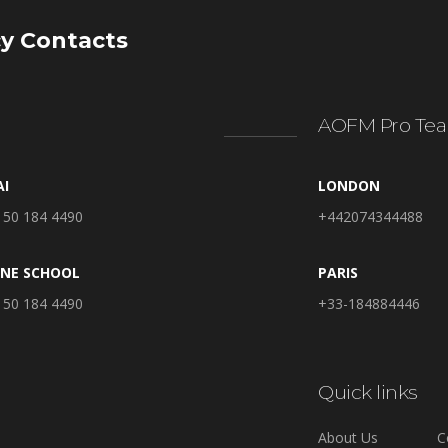
y Contacts
AOFM Pro Tea
AI
LONDON
 50 184 4490
+442074344488
INE SCHOOL
PARIS
 50 184 4490
+33-184884446
Quick links
About Us
C