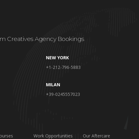
m Creatives Agency Bookings
NEW YORK
+1-212-796-5883
MILAN
+39-0245557023
ourses
Work Opportunities
Our Aftercare