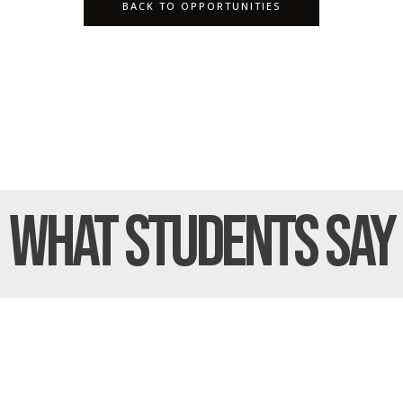
BACK TO OPPORTUNITIES
What Students
Say