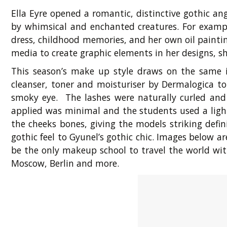
Ella Eyre opened a romantic, distinctive gothic a
by whimsical and enchanted creatures. For example
dress, childhood memories, and her own oil paintin
media to create graphic elements in her designs, sh
This season’s make up style draws on the same i
cleanser, toner and moisturiser by Dermalogica t
smoky eye. The lashes were naturally curled an
applied was minimal and the students used a ligh
the cheeks bones, giving the models striking defi
gothic feel to Gyunel’s gothic chic. Images below
be the only makeup school to travel the world wit
Moscow, Berlin and more.