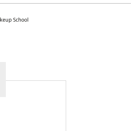
keup School