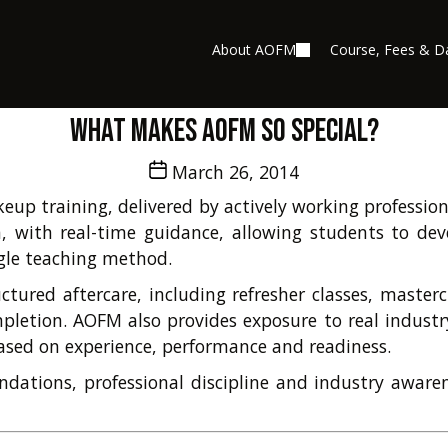
About AOFM
Course, Fees & D
What makes AOFM so special?
Post
March 26, 2014
date
up training, delivered by actively working professiona
, with real-time guidance, allowing students to deve
ngle teaching method.
ctured aftercare, including refresher classes, master
letion. AOFM also provides exposure to real industry
ased on experience, performance and readiness.
undations, professional discipline and industry aware