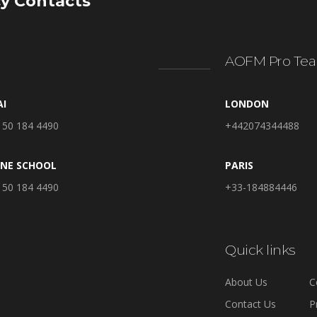
y Contacts
AOFM Pro Tea
AI
LONDON
 50 184 4490
+442074344488
INE SCHOOL
PARIS
 50 184 4490
+33-184884446
Quick links
About Us
C
Contact Us
P