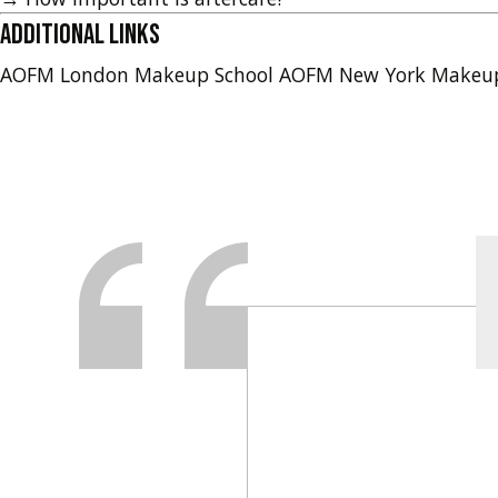
Additional Links
AOFM London Makeup School
AOFM New York Makeu