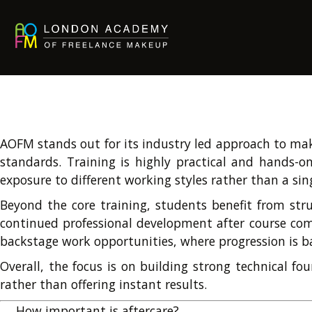
AOFM stands out for its industry led approach to make
standards. Training is highly practical and hands-on
exposure to different working styles rather than a si
Beyond the core training, students benefit from stru
continued professional development after course comp
backstage work opportunities, where progression is b
Overall, the focus is on building strong technical fo
rather than offering instant results.
→
How important is aftercare?