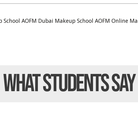
p School
AOFM Dubai Makeup School
AOFM Online Ma
What Students
Say