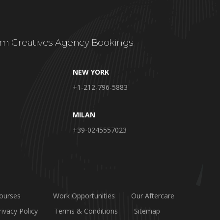
m Creatives Agency Bookings
NEW YORK
+1-212-796-5883
MILAN
+39-0245557023
ourses
Work Opportunities
Our Aftercare
rivacy Policy
Terms & Conditions
Sitemap