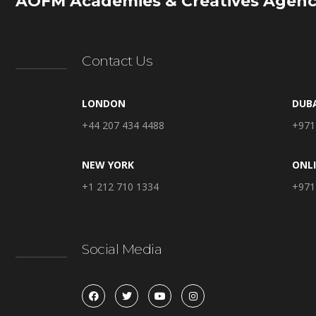
AOFM Academies & Creatives Agenc
Contact Us
LONDON
DUB
+44 207 434 4488
+971
NEW YORK
ONL
+1 212 710 1334
+971
Social Media