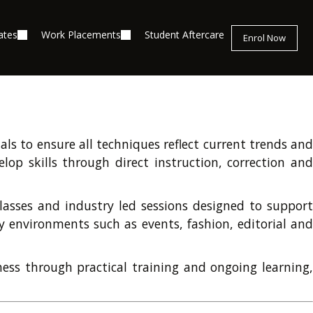
ates
Work Placements
Student Aftercare
Enrol Now
ls to ensure all techniques reflect current trends and
lop skills through direct instruction, correction and
classes and industry led sessions designed to support
 environments such as events, fashion, editorial and
ness through practical training and ongoing learning,