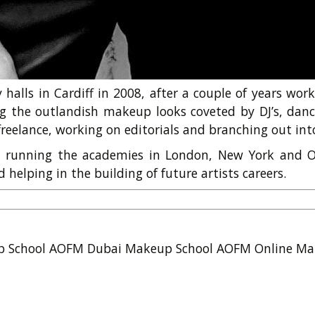
halls in Cardiff in 2008, after a couple of years wor
g the outlandish makeup looks coveted by DJ’s, danc
reelance, working on editorials and branching out into
M, running the academies in London, New York and O
helping in the building of future artists careers.
p School
AOFM Dubai Makeup School
AOFM Online Ma