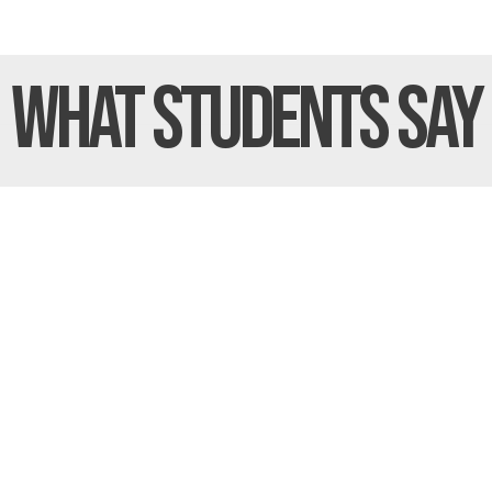
What Students
Say