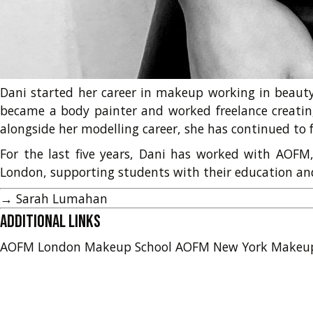
Dani started her career in makeup working in beauty 
became a body painter and worked freelance creatin
alongside her modelling career, she has continued to f
For the last five years, Dani has worked with AOF
London, supporting students with their education and 
→
Sarah Lumahan
Additional Links
AOFM London Makeup School
AOFM New York Makeu