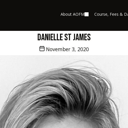
About AOFM
Course, Fees & D
Danielle St James
Post
November 3, 2020
date