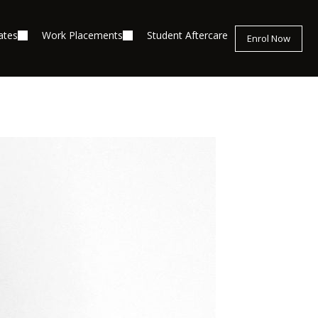
ates
Work Placements
Student Aftercare
Enrol Now