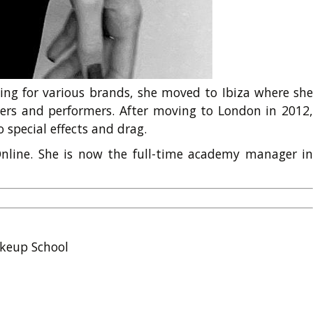
king for various brands, she moved to Ibiza where she
ers and performers. After moving to London in 2012,
 special effects and drag.
nline. She is now the full-time academy manager in
keup School