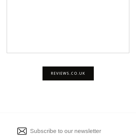
REVIEWS.CO.UK