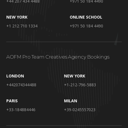
+44 207 434 4488
+971 50 184 4490
NEW YORK
ONLINE SCHOOL
+1 212 710 1334
+971 50 184 4490
AOFM Pro Team Creatives Agency Bookings
LONDON
NEW YORK
+442074344488
+1-212-796-5883
PARIS
MILAN
+33-184884446
+39-0245557023