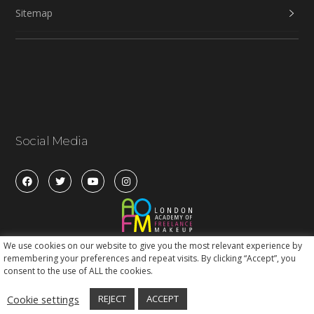
Sitemap
Social Media
We use cookies on our website to give you the most relevant experience by
remembering your preferences and repeat visits. By clicking “Accept”, you
consent to the use of ALL the cookies.
Cookie settings
REJECT
ACCEPT