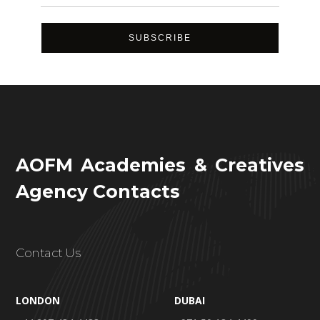
AOFM Academies & Creatives
Agency Contacts
Contact Us
LONDON
DUBAI