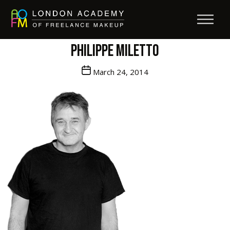
Philippe Miletto
Post
March 24, 2014
date