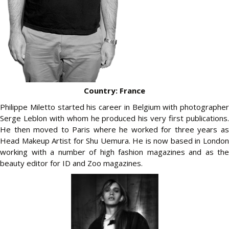
Country: France
Philippe Miletto started his career in Belgium with photographer
Serge Leblon with whom he produced his very first publications.
He then moved to Paris where he worked for three years as
Head Makeup Artist for Shu Uemura. He is now based in London
working with a number of high fashion magazines and as the
beauty editor for ID and Zoo magazines.