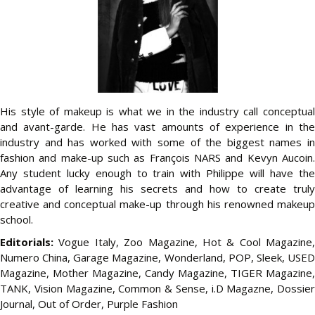
His style of makeup is what we in the industry call conceptual
and avant-garde. He has vast amounts of experience in the
industry and has worked with some of the biggest names in
fashion and make-up such as François NARS and Kevyn Aucoin.
Any student lucky enough to train with Philippe will have the
advantage of learning his secrets and how to create truly
creative and conceptual make-up through his renowned
makeup
school
.
Editorials:
Vogue Italy, Zoo Magazine, Hot & Cool Magazine,
Numero China, Garage Magazine, Wonderland, POP, Sleek, USED
Magazine, Mother Magazine, Candy Magazine, TIGER Magazine,
TANK, Vision Magazine, Common & Sense, i.D Magazne, Dossier
Journal, Out of Order, Purple Fashion