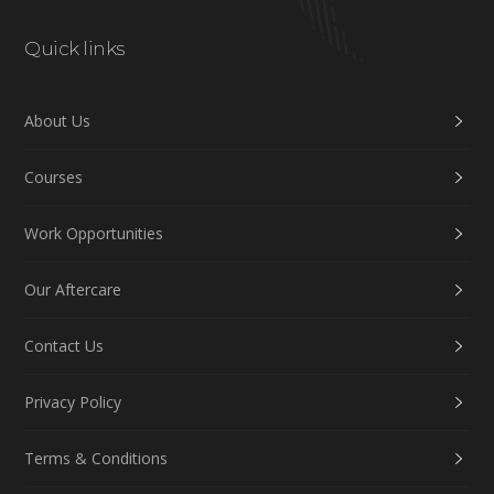
Quick links
About Us
Courses
Work Opportunities
Our Aftercare
Contact Us
Privacy Policy
Terms & Conditions