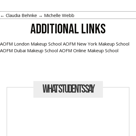
←
Claudia Behnke
→
Michelle Webb
Additional Links
AOFM London Makeup School
AOFM New York Makeup School
AOFM Dubai Makeup School
AOFM Online Makeup School
What Students
Say